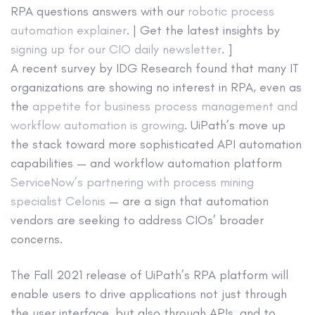
RPA questions answers with our
robotic process
automation explainer
. | Get the latest insights by
signing up for our CIO daily newsletter
. ]
A recent survey by IDG Research found that many IT
organizations are showing no interest in RPA, even as
the
appetite for business process management and
workflow automation is growing
. UiPath’s move up
the stack toward more sophisticated API automation
capabilities — and workflow automation platform
ServiceNow’s partnering with process mining
specialist Celonis
— are a sign that automation
vendors are seeking to address CIOs’ broader
concerns.
The Fall 2021 release of UiPath’s RPA platform will
enable users to drive applications not just through
the user interface, but also through APIs, and to