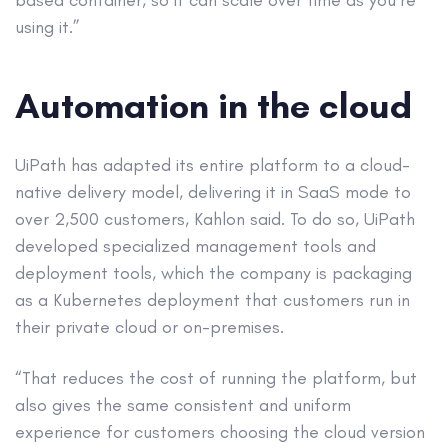
based container, so it can scale over time as you’re
using it.”
Automation in the cloud
UiPath has adapted its entire platform to a cloud-
native delivery model, delivering it in SaaS mode to
over 2,500 customers, Kahlon said. To do so, UiPath
developed specialized management tools and
deployment tools, which the company is packaging
as a Kubernetes deployment that customers run in
their private cloud or on-premises.
“That reduces the cost of running the platform, but
also gives the same consistent and uniform
experience for customers choosing the cloud version