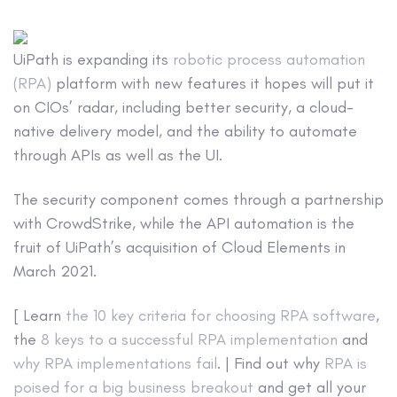
UiPath is expanding its
robotic process automation
(RPA)
platform with new features it hopes will put it
on CIOs’ radar, including better security, a cloud-
native delivery model, and the ability to automate
through APIs as well as the UI.
The security component comes through a partnership
with CrowdStrike, while the API automation is the
fruit of UiPath’s acquisition of Cloud Elements in
March 2021.
[ Learn
the 10 key criteria for choosing RPA software
,
the
8 keys to a successful RPA implementation
and
why RPA implementations fail
. | Find out why
RPA is
poised for a big business breakout
and get all your