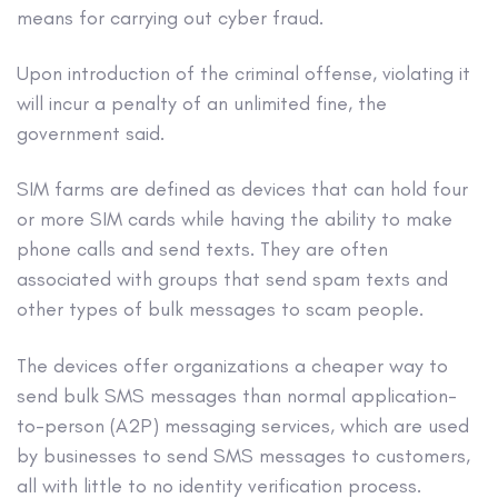
means for carrying out cyber fraud.
Upon introduction of the criminal offense, violating it
will incur a penalty of an unlimited fine, the
government said.
SIM farms are defined as devices that can hold four
or more SIM cards while having the ability to make
phone calls and send texts. They are often
associated with groups that send spam texts and
other types of bulk messages to scam people.
The devices offer organizations a cheaper way to
send bulk SMS messages than normal application-
to-person (A2P) messaging services, which are used
by businesses to send SMS messages to customers,
all with little to no identity verification process.