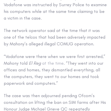
Vodafone was instructed by Surrey Police to examine
his computers while at the same time claiming to be
a victim in the case.
The network operator said at the time that it was
one of the telcos that had been adversely impacted
by Mahony’s alleged illegal COMUG operation.
“Vodafone were there when we were first arrested,”
Mahony told
El Reg
at the time
. “They went into our
offices and homes, they dismantled everything, all
the computers, they went to our homes and took
paperwork and computers.”
The case was then adjourned pending Ofcom’s
consultation on lifting the ban on SIM farms after His
Honour Judge Michael Grieve QC repeatedly