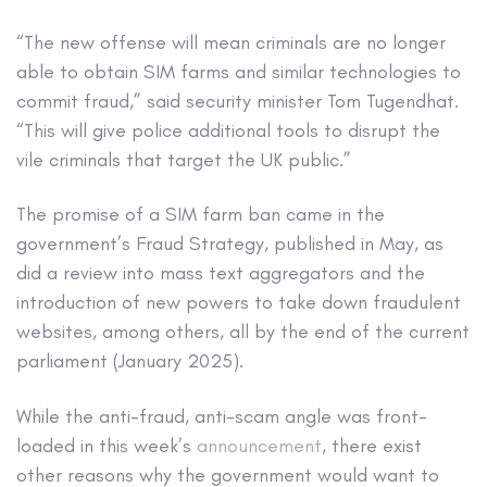
“The new offense will mean criminals are no longer
able to obtain SIM farms and similar technologies to
commit fraud,” said security minister Tom Tugendhat.
“This will give police additional tools to disrupt the
vile criminals that target the UK public.”
The promise of a SIM farm ban came in the
government’s Fraud Strategy, published in May, as
did a review into mass text aggregators and the
introduction of new powers to take down fraudulent
websites, among others, all by the end of the current
parliament (January 2025).
While the anti-fraud, anti-scam angle was front-
loaded in this week’s
announcement
, there exist
other reasons why the government would want to