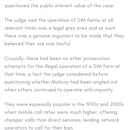
questioned the public interest value of the case.
The judge said the operation of SIM farms at all
relevant times was a legal grey area and as such
there was a genuine argument to be made that they
believed their use was lawful.
Crucially, there had been no other prosecution
attempts for the illegal operation of a SIM farm at
that time, a fact the judge considered before
questioning whether Mahony had been singled out
when others continued to operate with impunity.
They were especially popular in the 1990s and 2000s
when mobile call rates were much higher, offering
cheaper calls than direct services, leading network
operators to call for their ban.