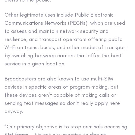
Other legitimate uses include Public Electronic
Communications Networks (PECNs), which are used
to assess and maintain network security and
resilience, and transport operators offering public
Wi-Fi on trains, buses, and other modes of transport
by switching between carriers that offer the best
service in a given location.
Broadcasters are also known to use multi-SIM
devices in specific areas of program making, but
these devices aren’t capable of making calls or
sending text messages so don’t really apply here
anyway.
“Our primary objective is to stop criminals accessing
SIM farms – it is not our intention to disrupt