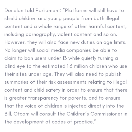
Donelan told Parliament: “Platforms will still have to
shield children and young people from both illegal
content and a whole range of other harmful content,
including pornography, violent content and so on.
However, they will also face new duties on age limits.
No longer will social media companies be able to
claim to ban users under 13 while quietly turning a
blind eye to the estimated 1.6 million children who use
their sites under age. They will also need to publish
summaries of their risk assessments relating to illegal
content and child safety in order to ensure that there
is greater transparency for parents, and to ensure
that the voice of children is injected directly into the
Bill, Ofcom will consult the Children’s Commissioner in
the development of codes of practice.”