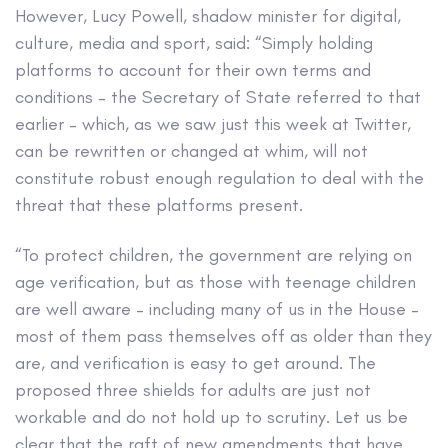
However, Lucy Powell, shadow minister for digital,
culture, media and sport, said: “Simply holding
platforms to account for their own terms and
conditions – the Secretary of State referred to that
earlier – which, as we saw just this week at Twitter,
can be rewritten or changed at whim, will not
constitute robust enough regulation to deal with the
threat that these platforms present.
“To protect children, the government are relying on
age verification, but as those with teenage children
are well aware – including many of us in the House –
most of them pass themselves off as older than they
are, and verification is easy to get around. The
proposed three shields for adults are just not
workable and do not hold up to scrutiny. Let us be
clear that the raft of new amendments that have