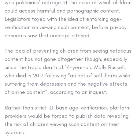
was politicians’ outrage at the ease at which children
could access harmful and pornographic content.
Legislators toyed with the idea of enforcing age-
verification on viewing such content, before privacy
concerns saw that concept ditched.
The idea of preventing children from seeing nefarious
content has not gone altogether though, especially
since the tragic death of 14-year-old Molly Russell,
who died in 2017 following “an act of self-harm while
suffering from depression and the negative effects
of online content”, according to an inquest.
Rather than strict ID-base age-verification, platform
providers would be forced to publish data revealing
the risk of children viewing such content on their
systems.