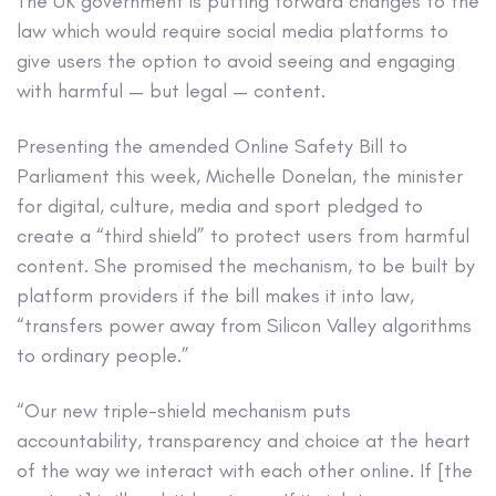
The UK government is putting forward changes to the
law which would require social media platforms to
give users the option to avoid seeing and engaging
with harmful — but legal — content.
Presenting the amended Online Safety Bill to
Parliament this week, Michelle Donelan, the minister
for digital, culture, media and sport pledged to
create a “third shield” to protect users from harmful
content. She promised the mechanism, to be built by
platform providers if the bill makes it into law,
“transfers power away from Silicon Valley algorithms
to ordinary people.”
“Our new triple-shield mechanism puts
accountability, transparency and choice at the heart
of the way we interact with each other online. If [the