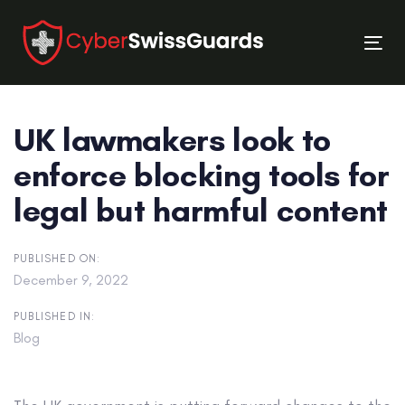
Skip
Skip
links
to
Tog
primary
nav
navigation
Skip
UK lawmakers look to
to
content
enforce blocking tools for
legal but harmful content
PUBLISHED ON:
December 9, 2022
PUBLISHED IN:
Blog