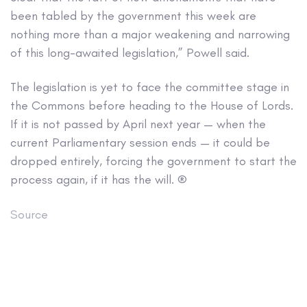
been tabled by the government this week are
nothing more than a major weakening and narrowing
of this long-awaited legislation,” Powell said.
The legislation is yet to face the committee stage in
the Commons before heading to the House of Lords.
If it is not passed by April next year — when the
current Parliamentary session ends — it could be
dropped entirely, forcing the government to start the
process again, if it has the will. ®
Source