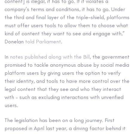
content] is illegal, it has to go. If it violates a
company’s terms and conditions, it has to go. Under
the third and final layer of the triple-shield, platforms
must offer users tools to allow them to choose what
kind of content they want to see and engage with,”
Donelan
told Parliament
.
In
notes published along with the Bill
, the government
promised to tackle anonymous abuse by social media
platform users by giving users the option to verify
their identity, and tools to have more control over the
legal content that they see and who they interact
with – such as excluding interactions with unverified
users.
The legislation has been on a long journey. First
proposed in April last year, a driving factor behind it