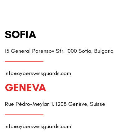
SOFIA
15 General Parensov Str, 1000 Sofia, Bulgaria
info@cyberswissguards.com
GENEVA
Rue Pédro-Meylan 1, 1208 Genève, Suisse
info@cyberswissguards.com