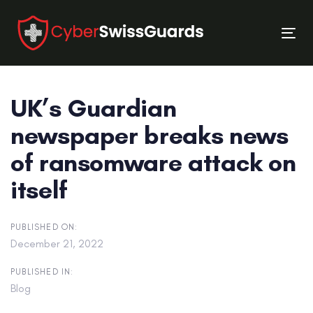
Skip
Skip
links
to
Tog
primary
nav
navigation
Skip
UK’s Guardian
to
content
newspaper breaks news
of ransomware attack on
itself
PUBLISHED ON:
December 21, 2022
PUBLISHED IN:
Blog