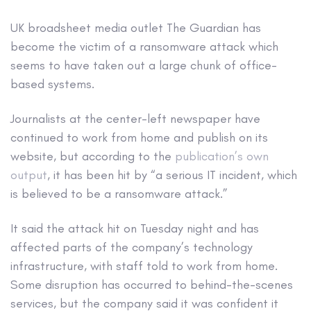
UK broadsheet media outlet The Guardian has
become the victim of a ransomware attack which
seems to have taken out a large chunk of office-
based systems.
Journalists at the center-left newspaper have
continued to work from home and publish on its
website, but according to the
publication’s own
output
, it has been hit by “a serious IT incident, which
is believed to be a ransomware attack.”
It said the attack hit on Tuesday night and has
affected parts of the company’s technology
infrastructure, with staff told to work from home.
Some disruption has occurred to behind-the-scenes
services, but the company said it was confident it