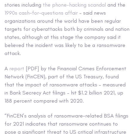
stories including
the phone-hacking scandal
and the
1990s cash-for-questions affair
– said news
organizations around the world have been regular
targets for cyberattacks both by criminals and nation
states, although at this stage the company said it
believed the incident was likely to be a ransomware
attack.
A
report
[PDF] by the Financial Crimes Enforcement
Network (FinCEN), part of the US Treasury, found
that the impact of ransomware attacks – measured
in Bank Secrecy Act filings – hit $1.2 billion 2021, up
188 percent compared with 2020.
“FinCEN’s analysis of ransomware-related BSA filings
for 2021 indicates that ransomware continues to
pose a significant threat to US critical infrastructure