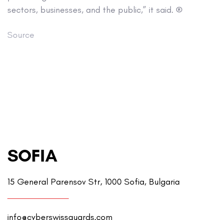
sectors, businesses, and the public,” it said. ®
Source
SOFIA
15 General Parensov Str, 1000 Sofia, Bulgaria
info@cyberswissguards.com