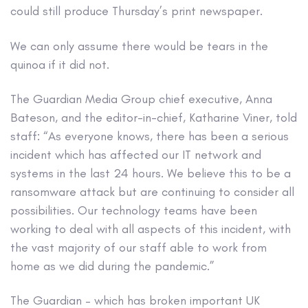
could still produce Thursday’s print newspaper.
We can only assume there would be tears in the
quinoa if it did not.
The Guardian Media Group chief executive, Anna
Bateson, and the editor-in-chief, Katharine Viner, told
staff: “As everyone knows, there has been a serious
incident which has affected our IT network and
systems in the last 24 hours. We believe this to be a
ransomware attack but are continuing to consider all
possibilities. Our technology teams have been
working to deal with all aspects of this incident, with
the vast majority of our staff able to work from
home as we did during the pandemic.”
The Guardian – which has broken important UK