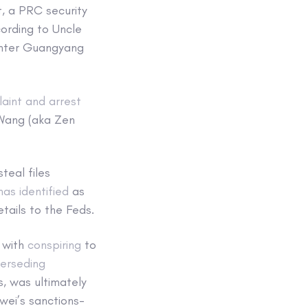
t, a PRC security
cording to Uncle
ghter Guangyang
aint and arrest
Wang (aka Zen
teal files
has identified
as
tails to the Feds.
 with
conspiring
to
erseding
, was ultimately
wei’s sanctions-