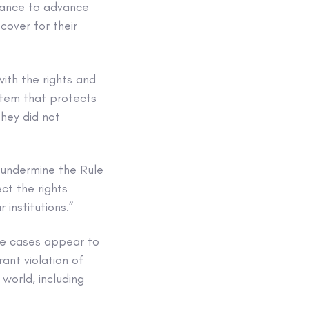
stance to advance
cover for their
ith the rights and
stem that protects
They did not
 undermine the Rule
ct the rights
 institutions.”
ree cases appear to
ant violation of
 world, including