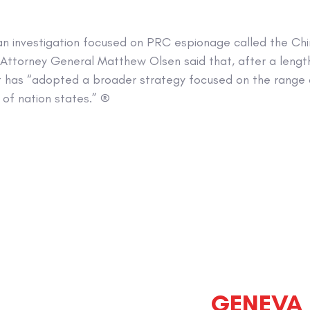
n investigation focused on PRC espionage called the China 
t Attorney General Matthew Olsen said that, after a lengt
 has “adopted a broader strategy focused on the range 
 of nation states.” ®
GENEVA