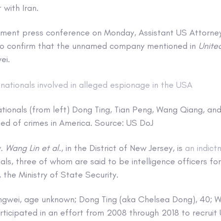
 with Iran.
tment press conference on Monday, Assistant US Attorne
to confirm that the unnamed company mentioned in
Unite
ei.
tionals (from left) Dong Ting, Tian Peng, Wang Qiang, a
d of crimes in America. Source: US DoJ
. Wang Lin et al.
, in the District of New Jersey, is
an indict
ls, three of whom are said to be intelligence officers for 
 the Ministry of State Security.
ongwei, age unknown; Dong Ting (aka Chelsea Dong), 40; 
articipated in an effort from 2008 through 2018 to recrui