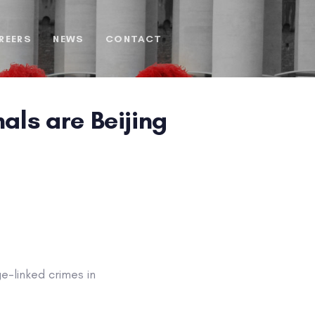
REERS
NEWS
CONTACT
als are Beijing
-linked crimes in