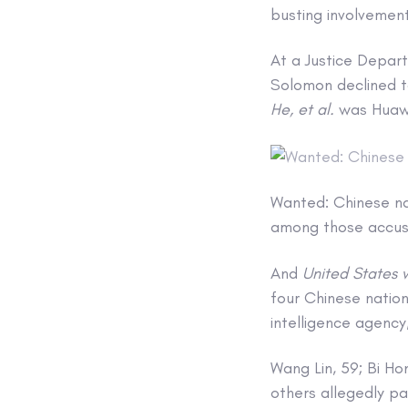
busting involvement
At a Justice Depar
Solomon declined 
He, et al.
was Huaw
Wanted: Chinese na
among those accuse
And
United States v
four Chinese nationa
intelligence agency,
Wang Lin, 59; Bi H
others allegedly p