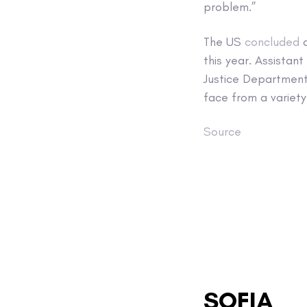
problem.”
The US
concluded
a
this year. Assistan
Justice Department
face from a variety
Source
SOFIA