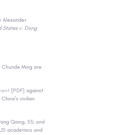
y Alexander
d States v. Dong
nd Chunde Ming are
ment
[PDF] against
China’s civilian
Wang Qiang, 55; and
t US academics and