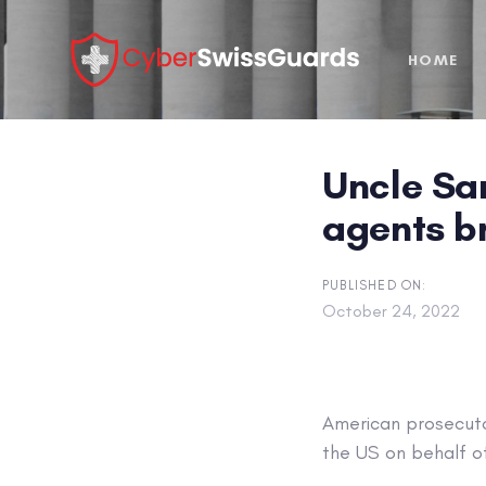
Skip
Skip
links
to
HOME
primary
navigation
Skip
to
Uncle Sam
content
agents br
PUBLISHED ON:
October 24, 2022
American prosecuto
the US on behalf o