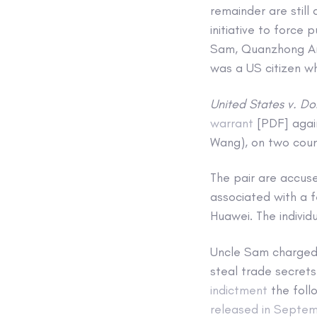
remainder are still
initiative to force
Sam, Quanzhong An 
was a US citizen wh
United States v. Do
warrant
[PDF] agai
Wang), on two coun
The pair are accus
associated with a 
Huawei. The individ
Uncle Sam charged 
steal trade secret
indictment
the foll
released in Septe