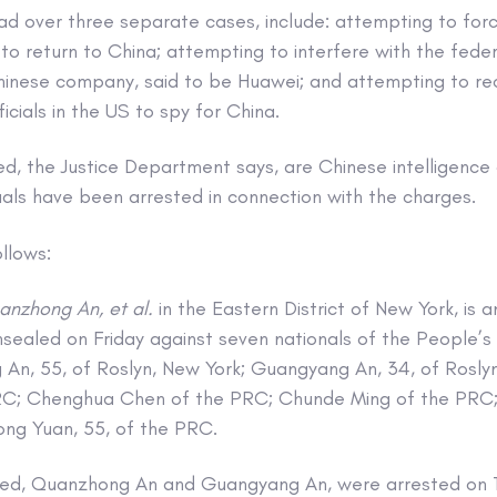
ead over three separate cases, include: attempting to for
 to return to China; attempting to interfere with the feder
hinese company, said to be Huawei; and attempting to re
cials in the US to spy for China.
d, the Justice Department says, are Chinese intelligence 
uals have been arrested in connection with the charges.
llows:
anzhong An, et al.
in the Eastern District of New York, is 
sealed on Friday against seven nationals of the People’s
An, 55, of Roslyn, New York; Guangyang An, 34, of Roslyn
RC; Chenghua Chen of the PRC; Chunde Ming of the PRC; 
ng Yuan, 55, of the PRC.
ged, Quanzhong An and Guangyang An, were arrested on T