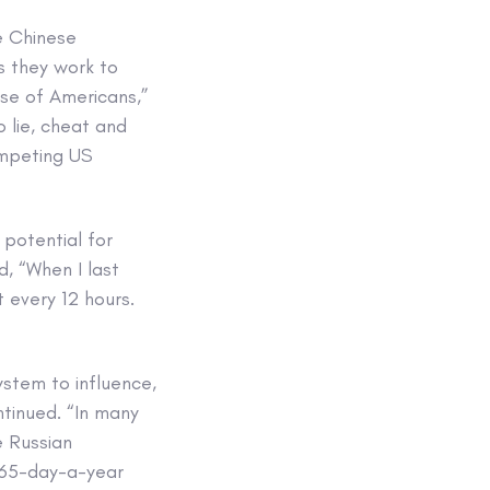
he Chinese
s they work to
se of Americans,”
 lie, cheat and
ompeting US
potential for
d, “When I last
 every 12 hours.
system to influence,
ntinued. “In many
e Russian
 365-day-a-year