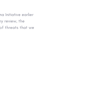
Initiative earlier
hy review, the
of threats that we