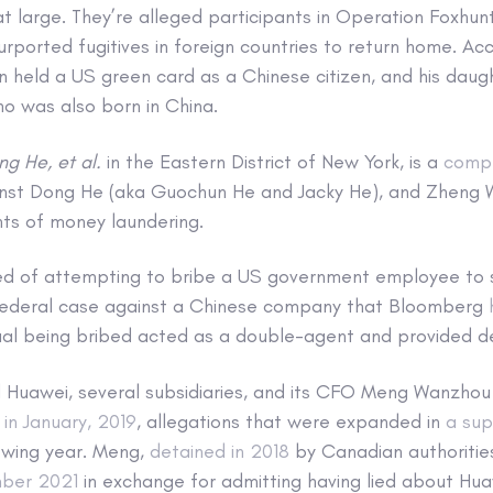
 at large. They’re alleged participants in Operation Foxhun
 purported fugitives in foreign countries to return home. Ac
held a US green card as a Chinese citizen, and his dau
o was also born in China.
ng He, et al.
in the Eastern District of New York, is a
compl
nst Dong He (aka Guochun He and Jacky He), and Zheng 
ts of money laundering.
ed of attempting to bribe a US government employee to s
federal case against a Chinese company that Bloomberg
ual being bribed acted as a double-agent and provided de
Huawei, several subsidiaries, and its CFO Meng Wanzhou
s
in January, 2019
, allegations that were expanded in
a sup
owing year. Meng,
detained in 2018
by Canadian authorities
mber 2021
in exchange for admitting having lied about Hua