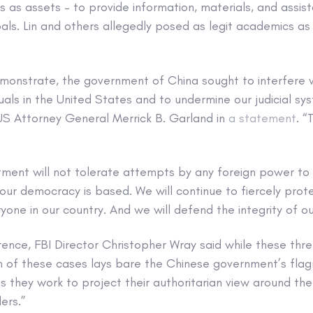
s as assets – to provide information, materials, and assi
als. Lin and others allegedly posed as legit academics as 
monstrate, the government of China sought to interfere w
uals in the United States and to undermine our judicial sy
 US Attorney General Merrick B. Garland in
a statement
. “
tment will not tolerate attempts by any foreign power to
ur democracy is based. We will continue to fiercely prote
one in our country. And we will defend the integrity of our
rence, FBI Director Christopher Wray said while these th
 of these cases lays bare the Chinese government’s flagr
as they work to project their authoritarian view around the
ers.”