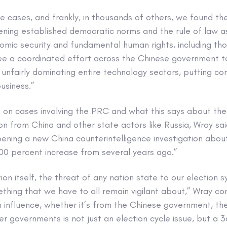
ese cases, and frankly, in thousands of others, we found t
ning established democratic norms and the rule of law a
mic security and fundamental human rights, including tho
ee a coordinated effort across the Chinese government to
o unfairly dominating entire technology sectors, putting c
usiness.”
 on cases involving the PRC and what this says about the 
on from China and other state actors like Russia, Wray sai
ning a new China counterintelligence investigation about
300 percent increase from several years ago.”
ion itself, the threat of any nation state to our election 
mething that we have to all remain vigilant about,” Wray co
 influence, whether it’s from the Chinese government, th
r governments is not just an election cycle issue, but a