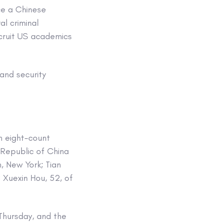
ce a Chinese
al criminal
cruit US academics
and security
an eight-count
 Republic of China
, New York; Tian
Xuexin Hou, 52, of
hursday, and the