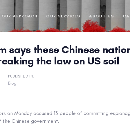
OUR APPROACH
OUR SERVICES
ABOUT US
CA
 says these Chinese nation
eaking the law on US soil
PUBLISHED IN:
Blog
rs on Monday accused 13 people of committing espionage
f the Chinese government.