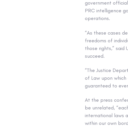
government official
PRC intelligence go
operations.
“As these cases de
freedoms of individ
those rights,” said
succeed.
“The Justice Depar
of Law upon which o
guaranteed to every
At the press confe
be unrelated, “each
international laws 
within our own bord