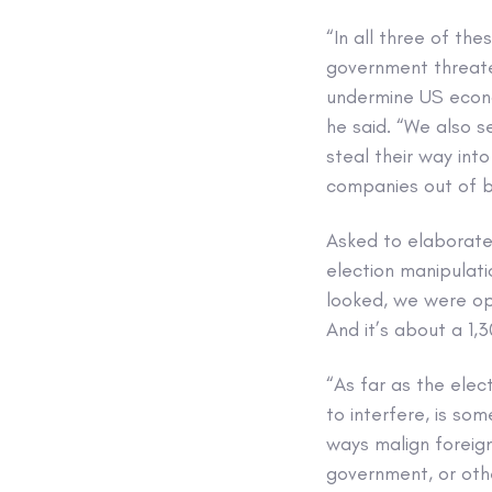
“In all three of th
government threate
undermine US econo
he said. “We also s
steal their way int
companies out of b
Asked to elaborate
election manipulati
looked, we were ope
And it’s about a 1,
“As far as the elect
to interfere, is so
ways malign foreign
government, or othe