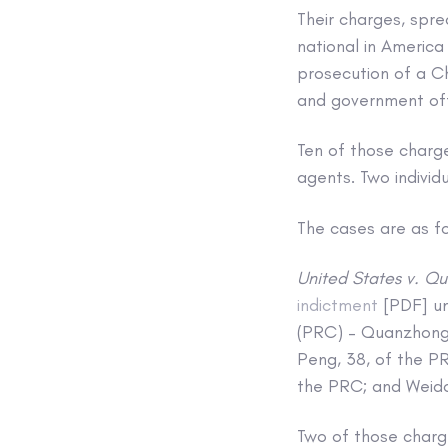
Their charges, spr
national in America
prosecution of a C
and government offi
Ten of those charge
agents. Two individ
The cases are as fo
United States v. Qu
indictment
[PDF] un
(PRC) – Quanzhong 
Peng, 38, of the P
the PRC; and Weido
Two of those char