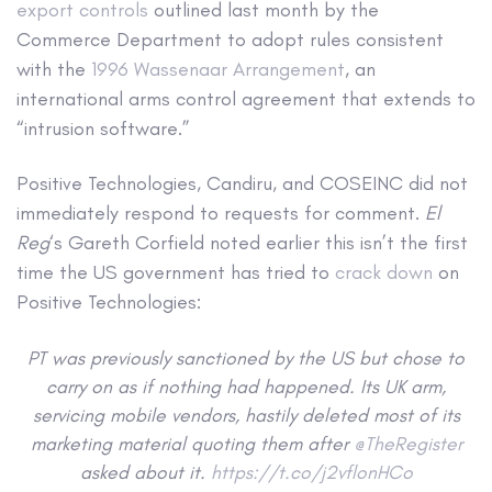
export controls
outlined last month by the
Commerce Department to adopt rules consistent
with the
1996 Wassenaar Arrangement
, an
international arms control agreement that extends to
“intrusion software.”
Positive Technologies, Candiru, and COSEINC did not
immediately respond to requests for comment.
El
Reg
‘s Gareth Corfield noted earlier this isn’t the first
time the US government has tried to
crack down
on
Positive Technologies:
PT was previously sanctioned by the US but chose to
carry on as if nothing had happened. Its UK arm,
servicing mobile vendors, hastily deleted most of its
marketing material quoting them after
@TheRegister
asked about it.
https://t.co/j2vflonHCo