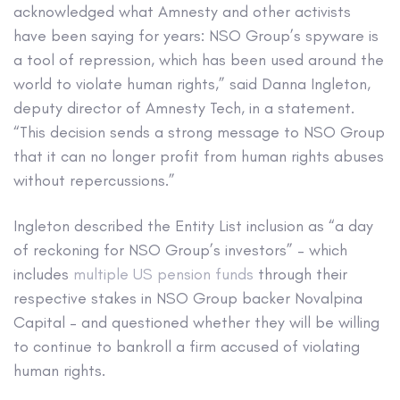
acknowledged what Amnesty and other activists
have been saying for years: NSO Group’s spyware is
a tool of repression, which has been used around the
world to violate human rights,” said Danna Ingleton,
deputy director of Amnesty Tech, in a statement.
“This decision sends a strong message to NSO Group
that it can no longer profit from human rights abuses
without repercussions.”
Ingleton described the Entity List inclusion as “a day
of reckoning for NSO Group’s investors” – which
includes
multiple US pension funds
through their
respective stakes in NSO Group backer Novalpina
Capital – and questioned whether they will be willing
to continue to bankroll a firm accused of violating
human rights.