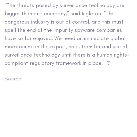
“The threats posed by surveillance technology are
bigger than one company,” said Ingleton. “This
dangerous industry is out of control, and this must
spell the end of the impunity spyware companies
have so far enjoyed. We need an immediate global
moratorium on the export, sale, transfer and use of
surveillance technology until there is a human rights-
compliant regulatory framework in place.” ®
Source