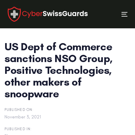
Skip
Skip
links
to
Tog
primary
nav
navigation
Skip
US Dept of Commerce
to
content
sanctions NSO Group,
Positive Technologies,
other makers of
snoopware
PUBLISHED ON:
November 3, 2021
PUBLISHED IN: