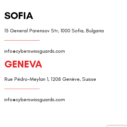
SOFIA
15 General Parensov Str, 1000 Sofia, Bulgaria
info@cyberswissguards.com
GENEVA
Rue Pédro-Meylan 1, 1208 Genève, Suisse
info@cyberswissguards.com