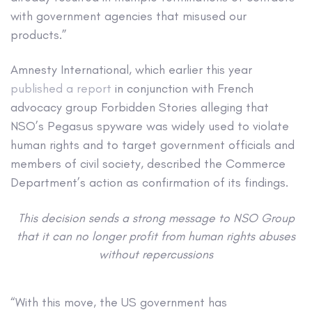
with government agencies that misused our
products.”
Amnesty International, which earlier this year
published a report
in conjunction with French
advocacy group Forbidden Stories alleging that
NSO’s Pegasus spyware was widely used to violate
human rights and to target government officials and
members of civil society, described the Commerce
Department’s action as confirmation of its findings.
This decision sends a strong message to NSO Group
that it can no longer profit from human rights abuses
without repercussions
“With this move, the US government has