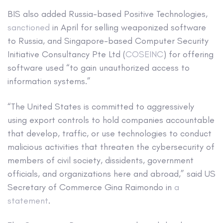
BIS also added Russia-based Positive Technologies,
sanctioned
in April for selling weaponized software
to Russia, and Singapore-based Computer Security
Initiative Consultancy Pte Ltd (
COSEINC
) for offering
software used “to gain unauthorized access to
information systems.”
“The United States is committed to aggressively
using export controls to hold companies accountable
that develop, traffic, or use technologies to conduct
malicious activities that threaten the cybersecurity of
members of civil society, dissidents, government
officials, and organizations here and abroad,” said US
Secretary of Commerce Gina Raimondo in
a
statement
.