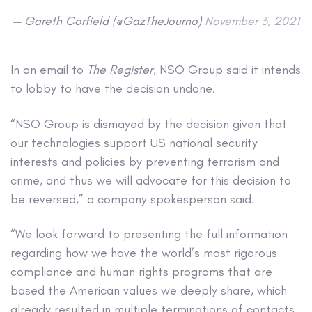
— Gareth Corfield (@GazTheJourno)
November 3, 2021
In an email to
The Register
, NSO Group said it intends
to lobby to have the decision undone.
“NSO Group is dismayed by the decision given that
our technologies support US national security
interests and policies by preventing terrorism and
crime, and thus we will advocate for this decision to
be reversed,” a company spokesperson said.
“We look forward to presenting the full information
regarding how we have the world’s most rigorous
compliance and human rights programs that are
based the American values we deeply share, which
already resulted in multiple terminations of contacts