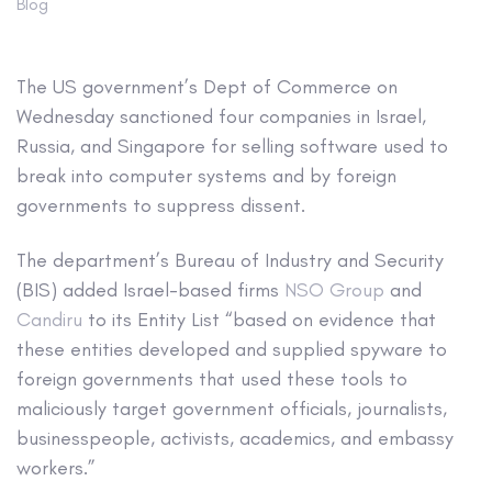
Blog
The US government’s Dept of Commerce on
Wednesday sanctioned four companies in Israel,
Russia, and Singapore for selling software used to
break into computer systems and by foreign
governments to suppress dissent.
The department’s Bureau of Industry and Security
(BIS) added Israel-based firms
NSO Group
and
Candiru
to its Entity List “based on evidence that
these entities developed and supplied spyware to
foreign governments that used these tools to
maliciously target government officials, journalists,
businesspeople, activists, academics, and embassy
workers.”