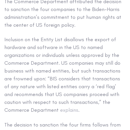
The Commerce Department attributed the decision
to sanction the four companies to the Biden-Harris
administration’s commitment to put human rights at
the center of US foreign policy.
Inclusion on the Entity List disallows the export of
hardware and software in the US to named
organizations or individuals unless approved by the
Commerce Department. US companies may still do
business with named entities, but such transactions
are frowned upon: “BIS considers that transactions
of any nature with listed entities carry a ‘red flag’
and recommends that US companies proceed with
caution with respect to such transactions,” the
Commerce Department
explains
.
The decision to sanction the four firms follows from