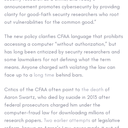
announcement promotes cybersecurity by providing
clarity for good-faith security researchers who root
out vulnerabilities for the common good.”
The new policy clarifies CFAA language that prohibits
accessing a computer “without authorization,” but
has long been criticized by security researchers and
some lawmakers for not defining what the term
means. Anyone charged with violating the law can
face up to a
long time
behind bars.
Critics of the CFAA often point to
the death
of
Aaron Swartz, who died by suicide in 2013 after
federal prosecutors charged him under the
computer-fraud law for downloading millions of
research papers.
Two earlier attempts
at legislative
reform, known as Aaron’s Law, never made it out of