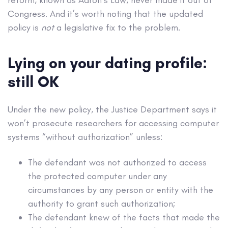
Congress. And it’s worth noting that the updated
policy is
not
a legislative fix to the problem.
Lying on your dating profile:
still OK
Under the new policy, the Justice Department says it
won’t prosecute researchers for accessing computer
systems “without authorization” unless:
The defendant was not authorized to access
the protected computer under any
circumstances by any person or entity with the
authority to grant such authorization;
The defendant knew of the facts that made the