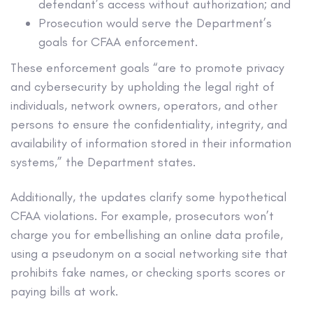
defendant’s access without authorization; and
Prosecution would serve the Department’s
goals for CFAA enforcement.
These enforcement goals “are to promote privacy
and cybersecurity by upholding the legal right of
individuals, network owners, operators, and other
persons to ensure the confidentiality, integrity, and
availability of information stored in their information
systems,” the Department states.
Additionally, the updates clarify some hypothetical
CFAA violations. For example, prosecutors won’t
charge you for embellishing an online data profile,
using a pseudonym on a social networking site that
prohibits fake names, or checking sports scores or
paying bills at work.