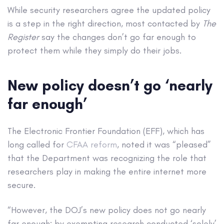
While security researchers agree the updated policy
is a step in the right direction, most contacted by
The
Register
say the changes don’t go far enough to
protect them while they simply do their jobs.
New policy doesn’t go ‘nearly
far enough’
The Electronic Frontier Foundation (EFF), which has
long called for
CFAA reform
, noted it was “pleased”
that the Department was recognizing the role that
researchers play in making the entire internet more
secure.
“However, the DOJ’s new policy does not go nearly
far enough: by exempting research conducted ‘solely’