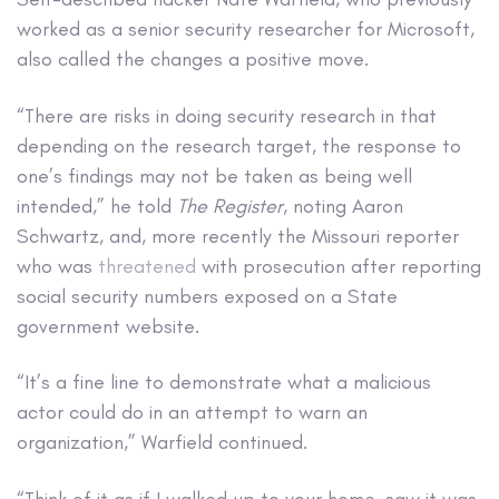
worked as a senior security researcher for Microsoft,
also called the changes a positive move.
“There are risks in doing security research in that
depending on the research target, the response to
one’s findings may not be taken as being well
intended,” he told
The Register
, noting Aaron
Schwartz, and, more recently the Missouri reporter
who was
threatened
with prosecution after reporting
social security numbers exposed on a State
government website.
“It’s a fine line to demonstrate what a malicious
actor could do in an attempt to warn an
organization,” Warfield continued.
“Think of it as if I walked up to your home, saw it was