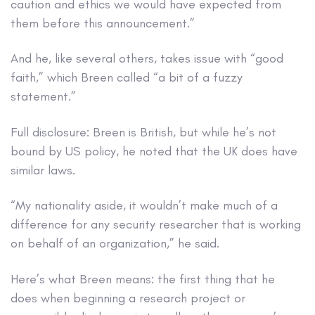
caution and ethics we would have expected from
them before this announcement.”
And he, like several others, takes issue with “good
faith,” which Breen called “a bit of a fuzzy
statement.”
Full disclosure: Breen is British, but while he’s not
bound by US policy, he noted that the UK does have
similar laws.
“My nationality aside, it wouldn’t make much of a
difference for any security researcher that is working
on behalf of an organization,” he said.
Here’s what Breen means: the first thing that he
does when beginning a research project or