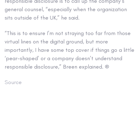
responsible disclosure is to call up the company’s
general counsel, “especially when the organization
sits outside of the UK,” he said.
“This is to ensure I’m not straying too far from those
virtual lines on the digital ground, but more
importantly, I have some top cover if things go a little
‘pear-shaped’ or a company doesn’t understand
responsible disclosure,” Breen explained. ®
Source