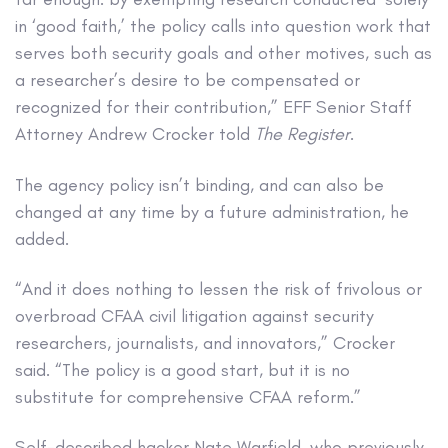
in ‘good faith,’ the policy calls into question work that
serves both security goals and other motives, such as
a researcher’s desire to be compensated or
recognized for their contribution,” EFF Senior Staff
Attorney Andrew Crocker told
The Register
.
The agency policy isn’t binding, and can also be
changed at any time by a future administration, he
added.
“And it does nothing to lessen the risk of frivolous or
overbroad CFAA civil litigation against security
researchers, journalists, and innovators,” Crocker
said. “The policy is a good start, but it is no
substitute for comprehensive CFAA reform.”
Self-described hacker Nate Warfield, who previously