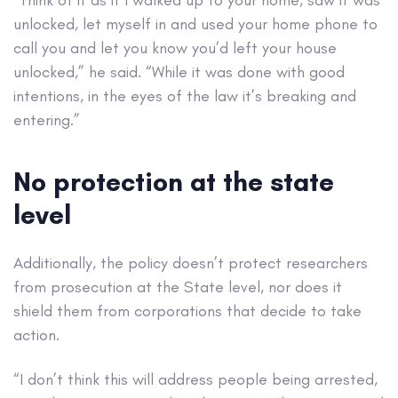
unlocked, let myself in and used your home phone to
call you and let you know you’d left your house
unlocked,” he said. “While it was done with good
intentions, in the eyes of the law it’s breaking and
entering.”
No protection at the state
level
Additionally, the policy doesn’t protect researchers
from prosecution at the State level, nor does it
shield them from corporations that decide to take
action.
“I don’t think this will address people being arrested,