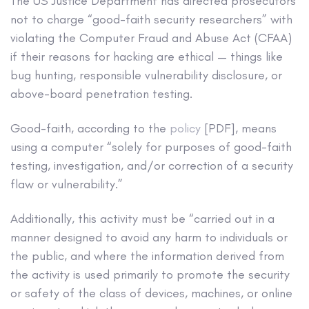
The US Justice Department has directed prosecutors
not to charge “good-faith security researchers” with
violating the Computer Fraud and Abuse Act (CFAA)
if their reasons for hacking are ethical — things like
bug hunting, responsible vulnerability disclosure, or
above-board penetration testing.
Good-faith, according to the
policy
[PDF], means
using a computer “solely for purposes of good-faith
testing, investigation, and/or correction of a security
flaw or vulnerability.”
Additionally, this activity must be “carried out in a
manner designed to avoid any harm to individuals or
the public, and where the information derived from
the activity is used primarily to promote the security
or safety of the class of devices, machines, or online