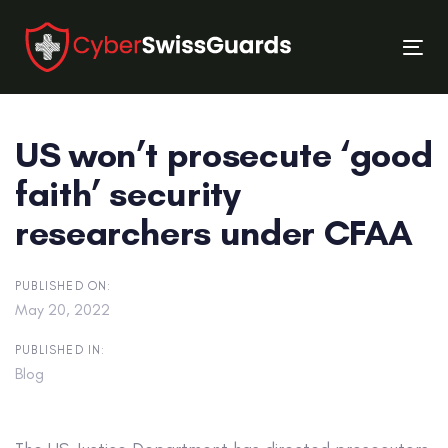
Skip
Skip
links
to
Tog
primary
nav
navigation
Skip
US won’t prosecute ‘good
to
content
faith’ security
researchers under CFAA
PUBLISHED ON:
May 20, 2022
PUBLISHED IN:
Blog