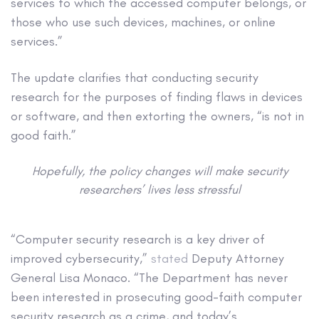
services to which the accessed computer belongs, or
those who use such devices, machines, or online
services.”
The update clarifies that conducting security
research for the purposes of finding flaws in devices
or software, and then extorting the owners, “is not in
good faith.”
Hopefully, the policy changes will make security
researchers’ lives less stressful
“Computer security research is a key driver of
improved cybersecurity,”
stated
Deputy Attorney
General Lisa Monaco. “The Department has never
been interested in prosecuting good-faith computer
security research as a crime, and today’s