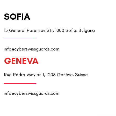
SOFIA
15 General Parensov Str, 1000 Sofia, Bulgaria
info@cyberswissguards.com
GENEVA
Rue Pédro-Meylan 1, 1208 Genève, Suisse
info@cyberswissguards.com