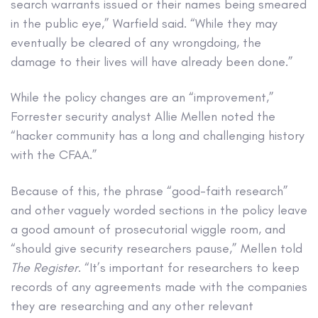
search warrants issued or their names being smeared
in the public eye,” Warfield said. “While they may
eventually be cleared of any wrongdoing, the
damage to their lives will have already been done.”
While the policy changes are an “improvement,”
Forrester security analyst Allie Mellen noted the
“hacker community has a long and challenging history
with the CFAA.”
Because of this, the phrase “good-faith research”
and other vaguely worded sections in the policy leave
a good amount of prosecutorial wiggle room, and
“should give security researchers pause,” Mellen told
The Register
. “It’s important for researchers to keep
records of any agreements made with the companies
they are researching and any other relevant