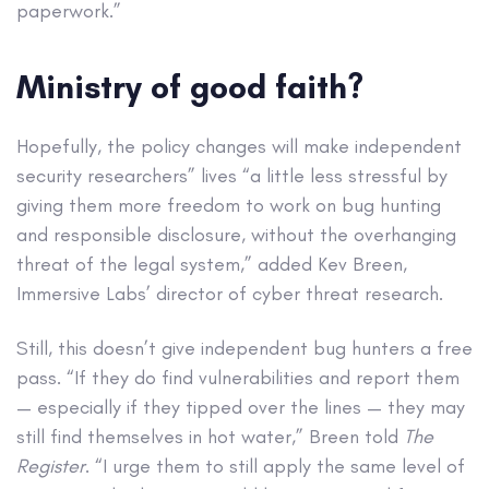
paperwork.”
Ministry of good faith?
Hopefully, the policy changes will make independent
security researchers” lives “a little less stressful by
giving them more freedom to work on bug hunting
and responsible disclosure, without the overhanging
threat of the legal system,” added Kev Breen,
Immersive Labs’ director of cyber threat research.
Still, this doesn’t give independent bug hunters a free
pass. “If they do find vulnerabilities and report them
— especially if they tipped over the lines — they may
still find themselves in hot water,” Breen told
The
Register
. “I urge them to still apply the same level of