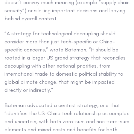
doesn’t convey much meaning (example “supply chain
security”) or silo-ing important decisions and leaving
behind overall context.
“A strategy for technological decoupling should
consider more than just tech-specific or China-
specific concerns,” wrote Bateman. “It should be
rooted in a larger US grand strategy that reconciles
decoupling with other national priorities, from
international trade to domestic political stability to
global climate change, that might be impacted
directly or indirectly.”
Bateman advocated a centrist strategy, one that
“identifies the US-China tech relationship as complex
and uncertain, with both zero-sum and non-zero-sum
elements and mixed costs and benefits for both