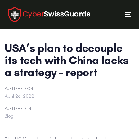
Skip
Skip
links
to
Tog
primary
nav
navigation
Skip
USA’s plan to decouple
to
content
its tech with China lacks
a strategy – report
PUBLISHED ON:
April 26, 2022
PUBLISHED IN:
Blog