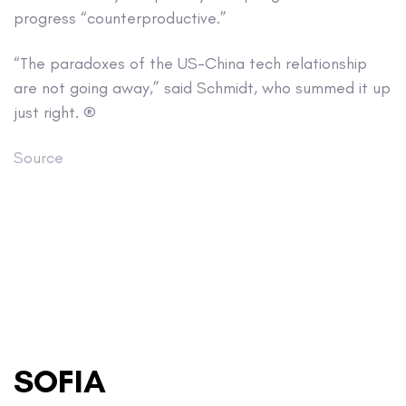
progress “counterproductive.”
“The paradoxes of the US-China tech relationship
are not going away,” said Schmidt, who summed it up
just right. ®
Source
SOFIA