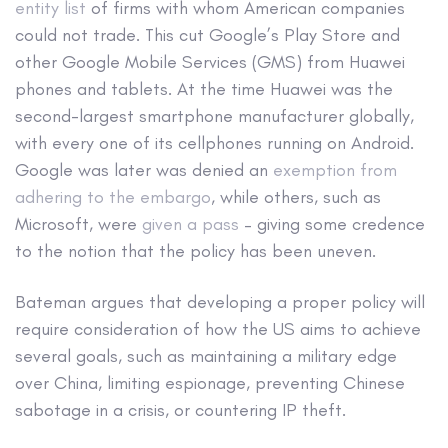
entity list
of firms with whom American companies
could not trade. This cut Google’s Play Store and
other Google Mobile Services (GMS) from Huawei
phones and tablets. At the time Huawei was the
second-largest smartphone manufacturer globally,
with every one of its cellphones running on Android.
Google was later was denied an
exemption from
adhering to the embargo
, while others, such as
Microsoft, were
given a pass
– giving some credence
to the notion that the policy has been uneven.
Bateman argues that developing a proper policy will
require consideration of how the US aims to achieve
several goals, such as maintaining a military edge
over China, limiting espionage, preventing Chinese
sabotage in a crisis, or countering IP theft.