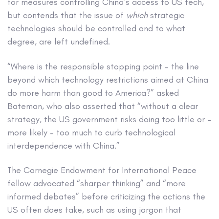
for measures controlling China’s access to US tech,
but contends that the issue of
which
strategic
technologies should be controlled and to what
degree, are left undefined.
“Where is the responsible stopping point – the line
beyond which technology restrictions aimed at China
do more harm than good to America?” asked
Bateman, who also asserted that “without a clear
strategy, the US government risks doing too little or –
more likely – too much to curb technological
interdependence with China.”
The Carnegie Endowment for International Peace
fellow advocated “sharper thinking” and “more
informed debates” before criticizing the actions the
US often does take, such as using jargon that