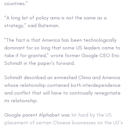
countries.”
“A long list of policy aims is not the same as a
strategy,” said Bateman.
“The fact is that America has been technologically
dominant for so long that some US leaders came to
take if for granted,” wrote former Google CEO Eric
Schmidt in the paper’s forward.
Schmidt described an enmeshed China and America
whose relationship contained both interdependence
and conflict that will have to continually renegotiate
its relationship.
Google parent Alphabet was
hit hard by the US
placement of certain Chinese businesses on the US’s