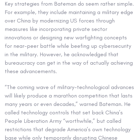
Key strategies from Bateman do seem rather simple.
For example, they include maintaining a military edge
over China by modernizing US forces through
measures like incorporating private sector
innovations or designing new warfighting concepts
for near-peer battle while beefing up cybersecurity
in the military. However, he acknowledged that
bureaucracy can get in the way of actually achieving
these advancements.
“The coming wave of military-technological advances
will likely produce a marathon competition that lasts
many years or even decades,” warned Bateman. He
called technology controls that set back China’s
People Liberation Army “worthwhile,” but called
restrictions that degrade America’s own technology
base while only temporarily disrupting Chinese