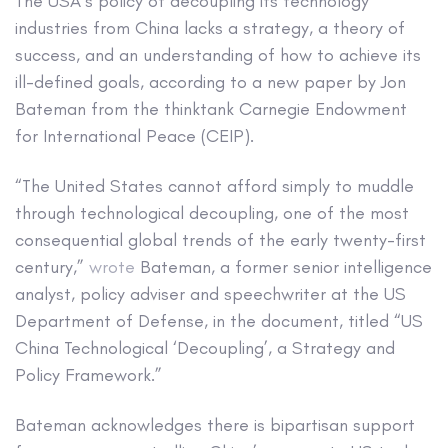
The USA’s policy of decoupling its technology
industries from China lacks a strategy, a theory of
success, and an understanding of how to achieve its
ill-defined goals, according to a new paper by Jon
Bateman from the thinktank Carnegie Endowment
for International Peace (CEIP).
“The United States cannot afford simply to muddle
through technological decoupling, one of the most
consequential global trends of the early twenty-first
century,”
wrote
Bateman, a former senior intelligence
analyst, policy adviser and speechwriter at the US
Department of Defense, in the document, titled “US
China Technological ‘Decoupling’, a Strategy and
Policy Framework.”
Bateman acknowledges there is bipartisan support