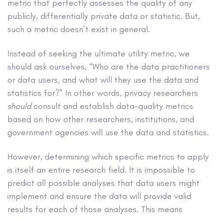
metric that perfectly assesses the quality of any
publicly, differentially private data or statistic. But,
such a metric doesn’t exist in general.
Instead of seeking the ultimate utility metric, we
should ask ourselves, “Who are the data practitioners
or data users, and what will they use the data and
statistics for?” In other words, privacy researchers
should
consult and establish data-quality metrics
based on how other researchers, institutions, and
government agencies will use the data and statistics.
However, determining which specific metrics to apply
is itself an entire research field. It is impossible to
predict all possible analyses that data users might
implement and ensure the data will provide valid
results for each of those analyses. This means