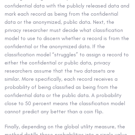
confidential data with the publicly released data and
mark each record as being from the confidential
data or the anonymized, public data. Next, the
privacy researcher must decide what classification
model to use to discern whether a record is from the
confidential or the anonymized data. If the
classification model “struggles” to assign a record to
either the confidential or public data, privacy
researchers assume that the two datasets are
similar. More specifically, each record receives a
probability of being classified as being from the
confidential data or the public data. A probability
close to 50 percent means the classification model
cannot predict any better than a coin flip.
Finally, depending on the global utility measure, the
method distills those probabilities into a single value