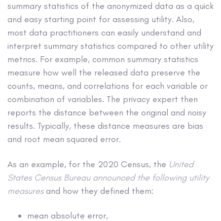
summary statistics of the anonymized data as a quick
and easy starting point for assessing utility. Also,
most data practitioners can easily understand and
interpret summary statistics compared to other utility
metrics. For example, common summary statistics
measure how well the released data preserve the
counts, means, and correlations for each variable or
combination of variables. The privacy expert then
reports the distance between the original and noisy
results. Typically, these distance measures are bias
and root mean squared error.
As an example, for the 2020 Census, the
United
States Census Bureau announced the following utility
measures
and how they defined them:
mean absolute error,