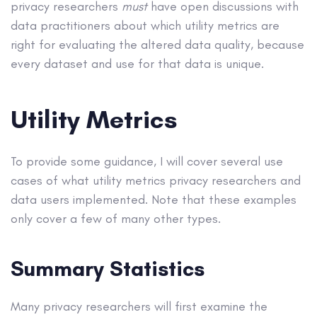
privacy researchers
must
have open discussions with
data practitioners about which utility metrics are
right for evaluating the altered data quality, because
every dataset and use for that data is unique.
Utility Metrics
To provide some guidance, I will cover several use
cases of what utility metrics privacy researchers and
data users implemented. Note that these examples
only cover a few of many other types.
Summary Statistics
Many privacy researchers will first examine the