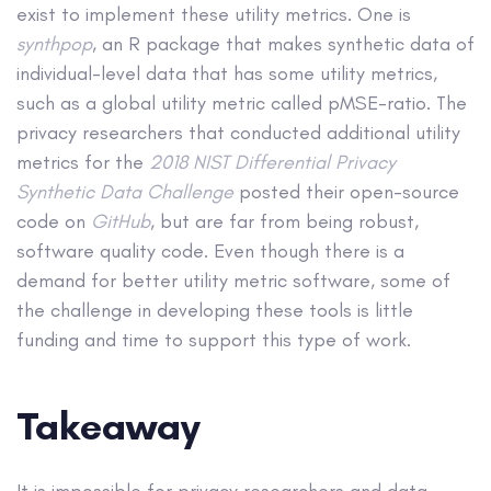
exist to implement these utility metrics. One is
synthpop
, an R package that makes synthetic data of
individual-level data that has some utility metrics,
such as a global utility metric called pMSE-ratio. The
privacy researchers that conducted additional utility
metrics for the
2018 NIST Differential Privacy
Synthetic Data Challenge
posted their open-source
code on
GitHub
, but are far from being robust,
software quality code. Even though there is a
demand for better utility metric software, some of
the challenge in developing these tools is little
funding and time to support this type of work.
Takeaway
It is impossible for privacy researchers and data