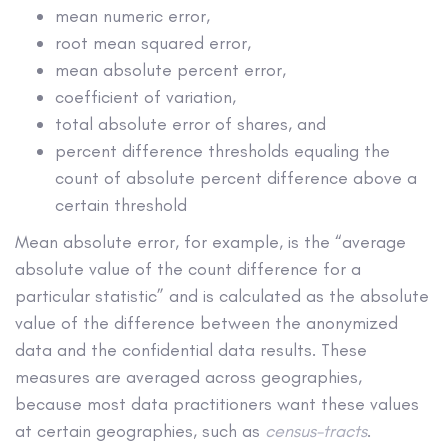
mean numeric error,
root mean squared error,
mean absolute percent error,
coefficient of variation,
total absolute error of shares, and
percent difference thresholds equaling the
count of absolute percent difference above a
certain threshold
Mean absolute error, for example, is the “average
absolute value of the count difference for a
particular statistic” and is calculated as the absolute
value of the difference between the anonymized
data and the confidential data results. These
measures are averaged across geographies,
because most data practitioners want these values
at certain geographies, such as
census-tracts
.