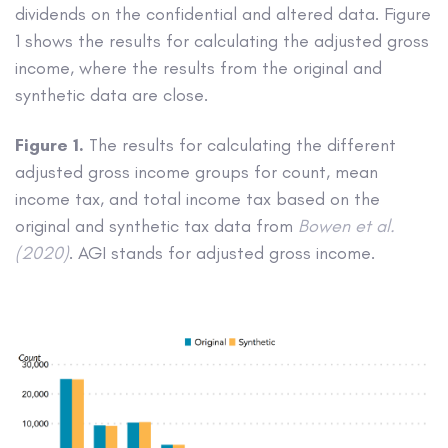
dividends on the confidential and altered data. Figure
1 shows the results for calculating the adjusted gross
income, where the results from the original and
synthetic data are close.
Figure 1.
The results for calculating the different
adjusted gross income groups for count, mean
income tax, and total income tax based on the
original and synthetic tax data from
Bowen et al.
(2020)
. AGI stands for adjusted gross income.