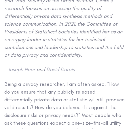
and Data Security at the Urban Institute. Claire’s
research focuses on assessing the quality of
differentially private data synthesis methods and
science communication. In 2021, the Committee of
Presidents of Statistical Societies identified her as an
emerging leader in statistics for her technical
contributions and leadership to statistics and the field
of data privacy and confidentiality.
–
Joseph Near
and
David Darais
Being a privacy researcher, I am often asked, “How
do you ensure that any publicly released
differentially private data or statistic will still produce
valid results? How do you balance this against the
disclosure risks or privacy needs?” Most people who
ask these questions expect a one-size-fits-all utility