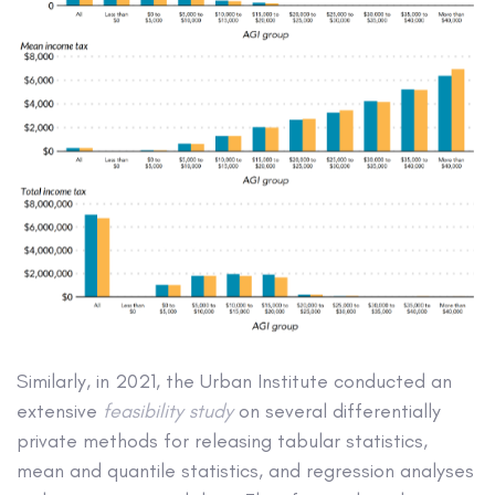
Similarly, in 2021, the Urban Institute conducted an
extensive
feasibility study
on several differentially
private methods for releasing tabular statistics,
mean and quantile statistics, and regression analyses