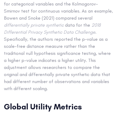
for categorical variables and the Kolmogorov-
Smirnov test for continuous variables. As an example,
Bowen and Snoke (2021) compared several
differentially private synthetic
data for the
2018
Differential Privacy Synthetic Data Challenge
.
Specifically, the authors reported the p-value as a
scale-free distance measure rather than the
traditional null hypothesis significance testing, where
a higher p-value indicates a higher utility. This
adjustment allows researchers to compare the
original and differentially private synthetic data that
had different number of observations and variables
with different scaling.
Global Utility Metrics