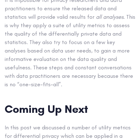
practitioners to ensure the released data and
statistics will provide valid results for
all analyses
. This
is why they apply a suite of utility metrics to assess
the quality of the differentially private data and
statistics. They also try to focus on a few key
analyses based on data user needs, to gain a more
informative evaluation on the data quality and
usefulness. These steps and constant conversations
with data practitioners are necessary because there
is no “one-size-fits-all”.
Coming Up Next
In this post we discussed a number of utility metrics
for differential privacy which can be applied in a