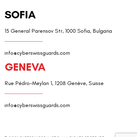
SOFIA
15 General Parensov Str, 1000 Sofia, Bulgaria
info@cyberswissguards.com
GENEVA
Rue Pédro-Meylan 1, 1208 Genève, Suisse
info@cyberswissguards.com