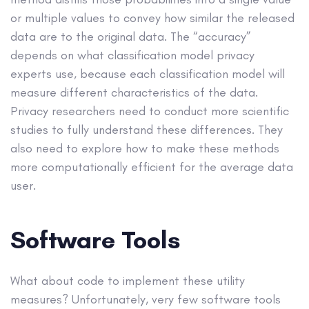
or multiple values to convey how similar the released
data are to the original data. The “accuracy”
depends on what classification model privacy
experts use, because each classification model will
measure different characteristics of the data.
Privacy researchers need to conduct more scientific
studies to fully understand these differences. They
also need to explore how to make these methods
more computationally efficient for the average data
user.
Software Tools
What about code to implement these utility
measures? Unfortunately, very few software tools