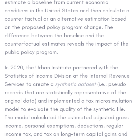
estimate a baseline from current economic
conditions in the United States and then calculate a
counter factual or an alternative estimation based
on the proposed policy program change. The
difference between the baseline and the
counterfactual estimates reveals the impact of the
public policy program.
In 2020, the Urban Institute partnered with the
Statistics of Income Division at the Internal Revenue
Services to create a
synthetic dataset
(i.e., pseudo
records that are statistically representative of the
original data) and implemented a tax microsimulation
model to evaluate the quality of the synthetic file.
The model calculated the estimated adjusted gross
income, personal exemptions, deductions, regular
income tax, and tax on long-term capital gains and