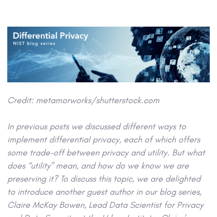
Credit:
metamorworks/shutterstock.com
In previous posts we discussed different ways to
implement differential privacy, each of which offers
some trade-off between privacy and utility. But what
does “utility” mean, and how do we know we are
preserving it? To discuss this topic, we are delighted
to introduce another guest author in our blog series,
Claire McKay Bowen, Lead Data Scientist for Privacy