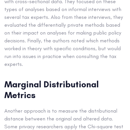
with cross-sectional data. They focused on these
types of analyses based on informal interviews with
several tax experts. Also from these interviews, they
evaluated the differentially private methods based
on their impact on analyses for making public policy
decisions. Finally, the authors noted which methods
worked in theory with specific conditions, but would
run into issues in practice when consulting the tax
experts.
Marginal Distributional
Metrics
Another approach is to measure the distributional
distance between the original and altered data.
Some privacy researchers apply the Chi-square test