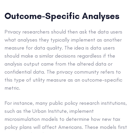
Outcome-Specific Analyses
Privacy researchers should then ask the data users
what analyses they typically implement as another
measure for data quality. The idea is data users
should make a similar decisions regardless if the
analysis output came from the altered data or
confidential data. The privacy community refers to
this type of utility measure as an outcome-specific
metric.
For instance, many public policy research institutions,
such as the Urban Institute, implement
microsimulation models to determine how new tax
policy plans will affect Americans. These models first