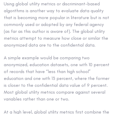
Using global utility metrics or discriminant-based
algorithms is another way to evaluate data quality
that is becoming more popular in literature but is not
commonly used or adopted by any federal agency
(as far as this author is aware of). The global utility
metrics attempt to measure how close or similar the
anonymized data are to the confidential data.
A simple example would be comparing two
anonymized, education datasets, one with 10 percent
of records that have “less than high school”
education and one with 13 percent, where the former
is closer to the confidential data value of 9 percent.
Most global utility metrics compare against several
variables rather than one or two.
At a high level, global utility metrics first combine the