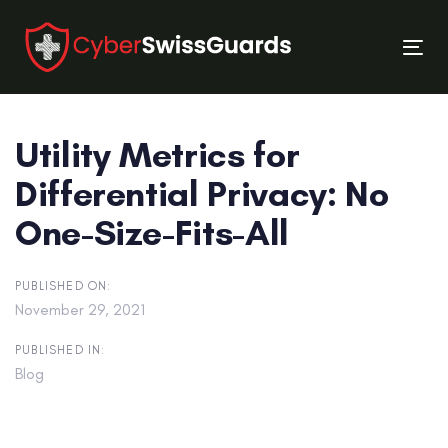
Skip
Skip
links
to
Tog
primary
nav
navigation
Skip
Utility Metrics for
to
content
Differential Privacy: No
One-Size-Fits-All
PUBLISHED ON:
November 29, 2021
PUBLISHED IN:
Blog