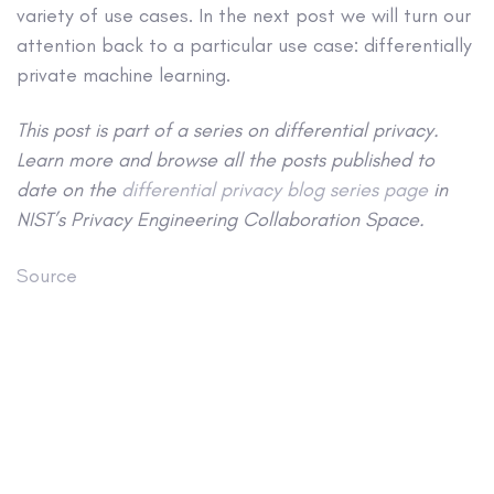
variety of use cases. In the next post we will turn our
attention back to a particular use case: differentially
private machine learning.
This post is part of a series on differential privacy.
Learn more and browse all the posts published to
date on the
differential privacy blog series page
in
NIST’s Privacy Engineering Collaboration Space.
Source