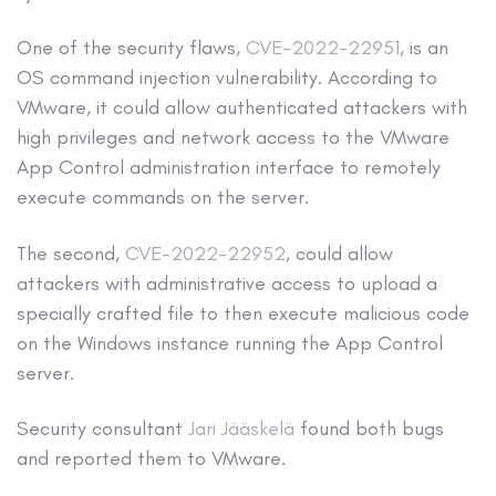
One of the security flaws,
CVE-2022-22951
, is an
OS command injection vulnerability. According to
VMware, it could allow authenticated attackers with
high privileges and network access to the VMware
App Control administration interface to remotely
execute commands on the server.
The second,
CVE-2022-22952
, could allow
attackers with administrative access to upload a
specially crafted file to then execute malicious code
on the Windows instance running the App Control
server.
Security consultant
Jari Jääskelä
found both bugs
and reported them to VMware.