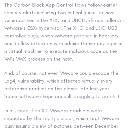
The Carbon Black App Control flaws follow earlier
security alerts including two critical guest-to-host
vulnerabilities in the XHCI and UHCI USB controllers in
VMware’s ESXi hypervisor. The XHCI and UHCI USB
controller
bugs
, which VMware
patched
in February,
could allow attackers with administrative privileges in
a virtual machine to execute malicious code as the
VM’s VMX process on the host.
And, of course, not even VMware could escape the
Log4j vulnerability, which affected virtually every
enterprise product on the planet late last year.
Some software shops are still
struggling to patch
it.
In all,
more than 100
VMware products were
impacted by the
Log4j blunder
, which kept VMware
busy issuing a slew of patches between December