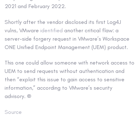
2021 and February 2022.
Shortly after the vendor disclosed its first Log4J
vulns, VMware
identified
another critical flaw: a
server-side forgery request in VMware’s Workspace
ONE Unified Endpoint Management (UEM) product.
This one could allow someone with network access to
UEM to send requests without authentication and
then “exploit this issue to gain access to sensitive
information,” according to VMware’s security
advisory. ®
Source