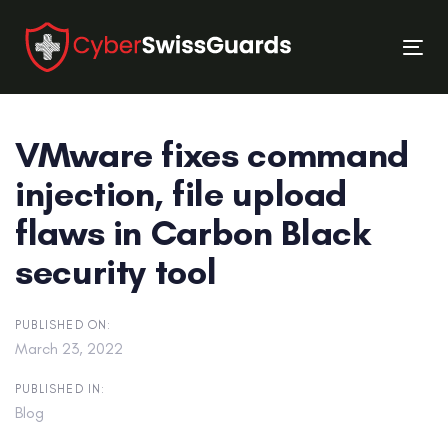
Skip
Skip
links
to
Tog
primary
nav
navigation
Skip
VMware fixes command
to
content
injection, file upload
flaws in Carbon Black
security tool
PUBLISHED ON:
March 23, 2022
PUBLISHED IN:
Blog