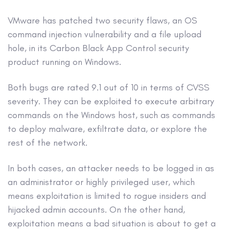
VMware has patched two security flaws, an OS
command injection vulnerability and a file upload
hole, in its Carbon Black App Control security
product running on Windows.
Both bugs are rated 9.1 out of 10 in terms of CVSS
severity. They can be exploited to execute arbitrary
commands on the Windows host, such as commands
to deploy malware, exfiltrate data, or explore the
rest of the network.
In both cases, an attacker needs to be logged in as
an administrator or highly privileged user, which
means exploitation is limited to rogue insiders and
hijacked admin accounts. On the other hand,
exploitation means a bad situation is about to get a