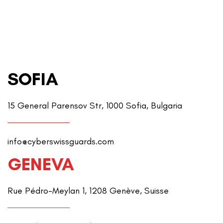
SOFIA
15 General Parensov Str, 1000 Sofia, Bulgaria
info@cyberswissguards.com
GENEVA
Rue Pédro-Meylan 1, 1208 Genève, Suisse