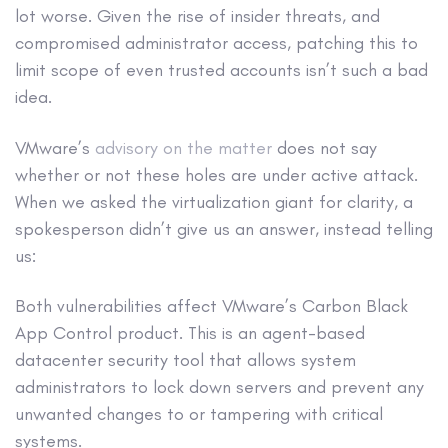
lot worse. Given the rise of insider threats, and
compromised administrator access, patching this to
limit scope of even trusted accounts isn’t such a bad
idea.
VMware’s
advisory on the matter
does not say
whether or not these holes are under active attack.
When we asked the virtualization giant for clarity, a
spokesperson didn’t give us an answer, instead telling
us:
Both vulnerabilities affect VMware’s Carbon Black
App Control product. This is an agent-based
datacenter security tool that allows system
administrators to lock down servers and prevent any
unwanted changes to or tampering with critical
systems.