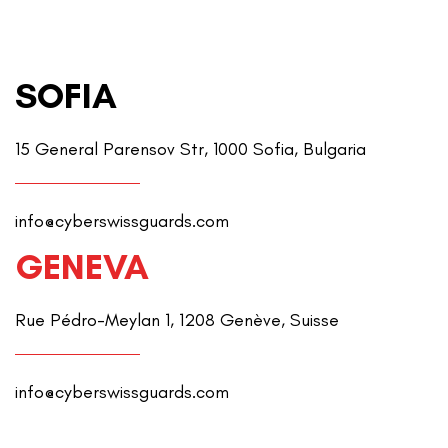
SOFIA
15 General Parensov Str, 1000 Sofia, Bulgaria
info@cyberswissguards.com
GENEVA
Rue Pédro-Meylan 1, 1208 Genève, Suisse
info@cyberswissguards.com