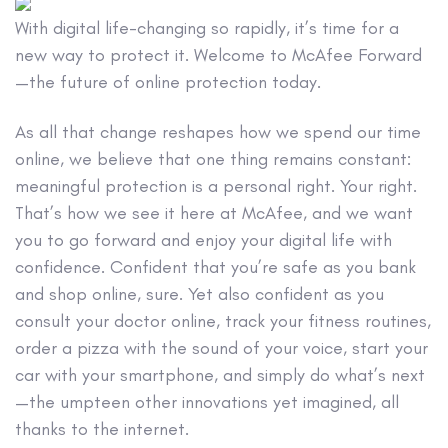
With digital life-changing so rapidly, it’s time for a
new way to protect it. Welcome to McAfee Forward
—the future of online protection today.
As all that change reshapes how we spend our time
online, we believe that one thing remains constant:
meaningful protection is a personal right. Your right.
That’s how we see it here at McAfee, and we want
you to go forward and enjoy your digital life with
confidence. Confident that you’re safe as you bank
and shop online, sure. Yet also confident as you
consult your doctor online, track your fitness routines,
order a pizza with the sound of your voice, start your
car with your smartphone, and simply do what’s next
—the umpteen other innovations yet imagined, all
thanks to the internet.