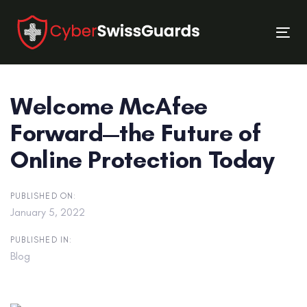
Skip
Skip
links
to
Tog
primary
nav
navigation
Skip
Welcome McAfee
to
content
Forward—the Future of
Online Protection Today
PUBLISHED ON:
January 5, 2022
PUBLISHED IN:
Blog