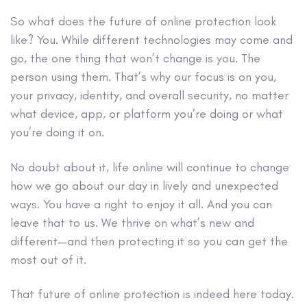
So what does the future of online protection look
like? You. While different technologies may come and
go, the one thing that won’t change is you. The
person using them. That’s why our focus is on you,
your privacy, identity, and overall security, no matter
what device, app, or platform you’re doing or what
you’re doing it on.
No doubt about it, life online will continue to change
how we go about our day in lively and unexpected
ways. You have a right to enjoy it all. And you can
leave that to us. We thrive on what’s new and
different—and then protecting it so you can get the
most out of it.
That future of online protection is indeed here today.