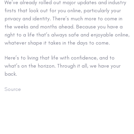
We’ve already rolled out major updates and industry
firsts that look out for you online, particularly your
privacy and identity. There’s much more to come in
the weeks and months ahead. Because you have a
right to a life that’s always safe and enjoyable online,
whatever shape it takes in the days to come.
Here’s to living that life with confidence, and to
what’s on the horizon. Through it all, we have your
back.
Source