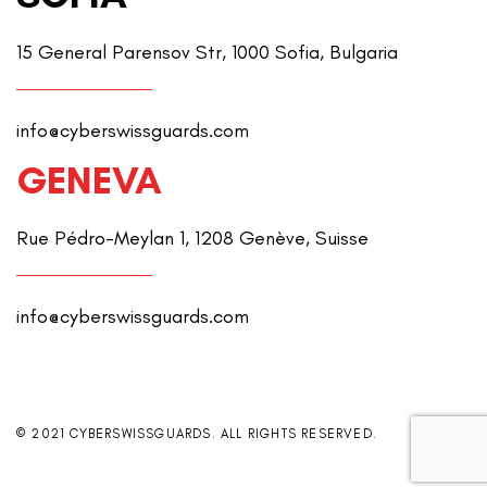
15 General Parensov Str, 1000 Sofia, Bulgaria
info@cyberswissguards.com
GENEVA
Rue Pédro-Meylan 1, 1208 Genève, Suisse
info@cyberswissguards.com
© 2021 CYBERSWISSGUARDS. ALL RIGHTS RESERVED.