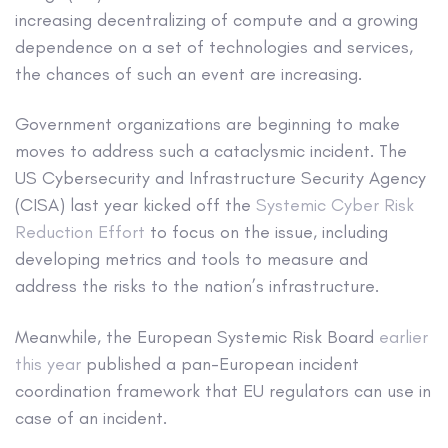
increasing decentralizing of compute and a growing
dependence on a set of technologies and services,
the chances of such an event are increasing.
Government organizations are beginning to make
moves to address such a cataclysmic incident. The
US Cybersecurity and Infrastructure Security Agency
(CISA) last year kicked off the
Systemic Cyber Risk
Reduction Effort
to focus on the issue, including
developing metrics and tools to measure and
address the risks to the nation’s infrastructure.
Meanwhile, the European Systemic Risk Board
earlier
this year
published a pan-European incident
coordination framework that EU regulators can use in
case of an incident.