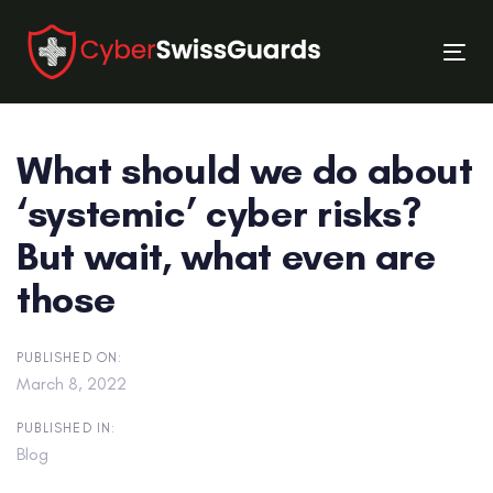
Skip
Skip
links
to
Tog
primary
nav
navigation
Skip
What should we do about
to
content
‘systemic’ cyber risks?
But wait, what even are
those
PUBLISHED ON:
March 8, 2022
PUBLISHED IN:
Blog