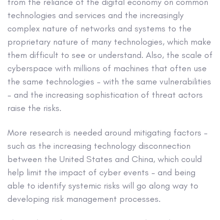
from the reliance of the digital economy on common
technologies and services and the increasingly
complex nature of networks and systems to the
proprietary nature of many technologies, which make
them difficult to see or understand. Also, the scale of
cyberspace with millions of machines that often use
the same technologies – with the same vulnerabilities
– and the increasing sophistication of threat actors
raise the risks.
More research is needed around mitigating factors –
such as the increasing technology disconnection
between the United States and China, which could
help limit the impact of cyber events – and being
able to identify systemic risks will go along way to
developing risk management processes.