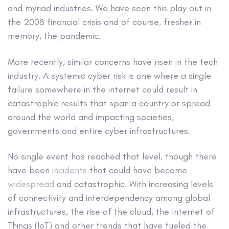
and myriad industries. We have seen this play out in
the 2008 financial crisis and of course, fresher in
memory, the pandemic.
More recently, similar concerns have risen in the tech
industry. A systemic cyber risk is one where a single
failure somewhere in the internet could result in
catastrophic results that span a country or spread
around the world and impacting societies,
governments and entire cyber infrastructures.
No single event has reached that level, though there
have been
incidents
that could have become
widespread
and catastrophic. With increasing levels
of connectivity and interdependency among global
infrastructures, the rise of the cloud, the Internet of
Things (IoT) and other trends that have fueled the