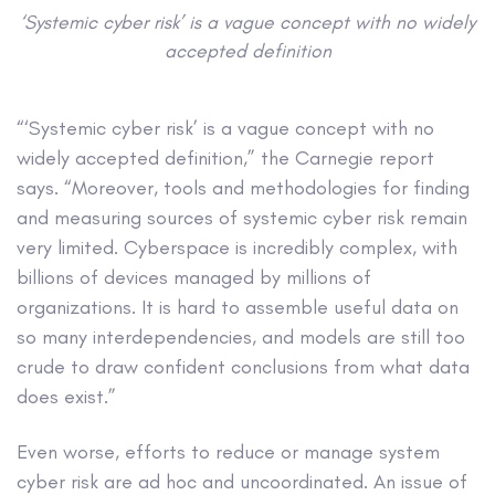
‘Systemic cyber risk’ is a vague concept with no widely
accepted definition
“‘Systemic cyber risk’ is a vague concept with no
widely accepted definition,” the Carnegie report
says. “Moreover, tools and methodologies for finding
and measuring sources of systemic cyber risk remain
very limited. Cyberspace is incredibly complex, with
billions of devices managed by millions of
organizations. It is hard to assemble useful data on
so many interdependencies, and models are still too
crude to draw confident conclusions from what data
does exist.”
Even worse, efforts to reduce or manage system
cyber risk are ad hoc and uncoordinated. An issue of