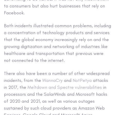
to consumers but also hurt businesses that rely on
Facebook.
Both incidents illustrated common problems, including
a concentration of technology products and services
that the global economy increasingly rely on and the
growing digitization and networking of industries like
healthcare and transportation that previous were
not connected to the internet.
There also have been a number of other widespread
incidents, from the
WannaCry
and
NotPetya
attacks
in 2017, the
Meltdown and Spectre vulnerabilities
in
processors and the SolarWinds and Microsoft hacks
of 2020 and 2021, as well as various outages
sustained by such cloud providers as Amazon Web
Services, Google Cloud and Microsoft Azure.