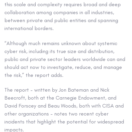
this scale and complexity requires broad and deep
collaboration among companies in all industries,
between private and public entities and spanning
international borders.
“Although much remains unknown about systemic
cyber risk, including its true size and distribution,
public and private sector leaders worldwide can and
should act now to investigate, reduce, and manage
the risk,” the report adds.
The report – written by Jon Bateman and Nick
Beecroft, both at the Carnegie Endowment, and
David Forscey and Beau Woods, both with CISA and
other organizations – notes two recent cyber
incidents that highlight the potential for widespread
impacts.