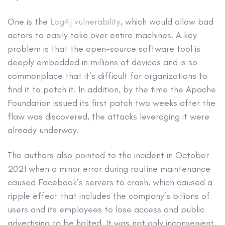
One is the
Log4j vulnerability
, which would allow bad
actors to easily take over entire machines. A key
problem is that the open-source software tool is
deeply embedded in millions of devices and is so
commonplace that it’s difficult for organizations to
find it to patch it. In addition, by the time the Apache
Foundation issued its first patch two weeks after the
flaw was discovered, the attacks leveraging it were
already underway.
The authors also pointed to the incident in October
2021 when a minor error during routine maintenance
caused Facebook’s servers to crash, which caused a
ripple effect that includes the company’s billions of
users and its employees to lose access and public
advertising to be halted. It was not only inconvenient