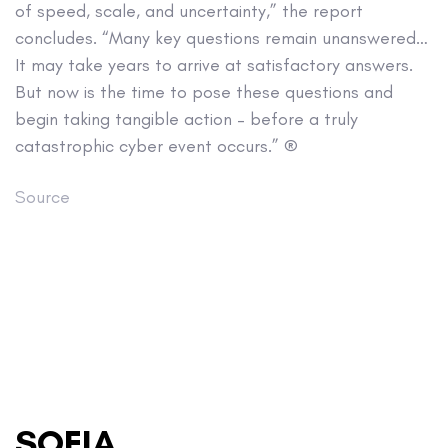
of speed, scale, and uncertainty,” the report
concludes. “Many key questions remain unanswered…
It may take years to arrive at satisfactory answers.
But now is the time to pose these questions and
begin taking tangible action – before a truly
catastrophic cyber event occurs.” ®
Source
SOFIA