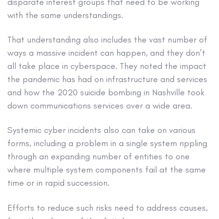
disparate interest groups that need to be working
with the same understandings.
That understanding also includes the vast number of
ways a massive incident can happen, and they don’t
all take place in cyberspace. They noted the impact
the pandemic has had on infrastructure and services
and how the 2020 suicide bombing in Nashville took
down communications services over a wide area.
Systemic cyber incidents also can take on various
forms, including a problem in a single system rippling
through an expanding number of entities to one
where multiple system components fail at the same
time or in rapid succession.
Efforts to reduce such risks need to address causes,