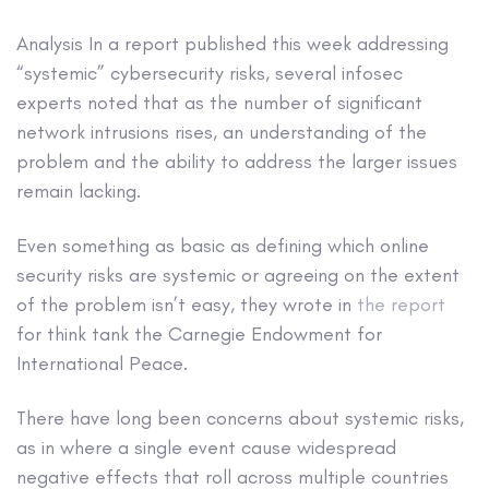
Analysis
In a report published this week addressing
“systemic” cybersecurity risks, several infosec
experts noted that as the number of significant
network intrusions rises, an understanding of the
problem and the ability to address the larger issues
remain lacking.
Even something as basic as defining which online
security risks are systemic or agreeing on the extent
of the problem isn’t easy, they wrote in
the report
for think tank the Carnegie Endowment for
International Peace.
There have long been concerns about systemic risks,
as in where a single event cause widespread
negative effects that roll across multiple countries