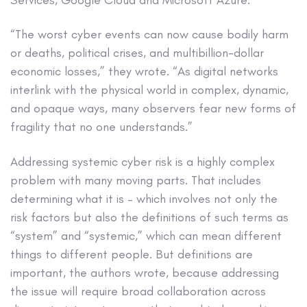
“The worst cyber events can now cause bodily harm
or deaths, political crises, and multibillion-dollar
economic losses,” they wrote. “As digital networks
interlink with the physical world in complex, dynamic,
and opaque ways, many observers fear new forms of
fragility that no one understands.”
Addressing systemic cyber risk is a highly complex
problem with many moving parts. That includes
determining what it is – which involves not only the
risk factors but also the definitions of such terms as
“system” and “systemic,” which can mean different
things to different people. But definitions are
important, the authors wrote, because addressing
the issue will require broad collaboration across