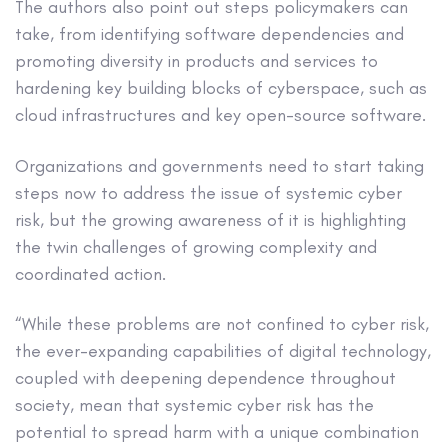
The authors also point out steps policymakers can
take, from identifying software dependencies and
promoting diversity in products and services to
hardening key building blocks of cyberspace, such as
cloud infrastructures and key open-source software.
Organizations and governments need to start taking
steps now to address the issue of systemic cyber
risk, but the growing awareness of it is highlighting
the twin challenges of growing complexity and
coordinated action.
“While these problems are not confined to cyber risk,
the ever-expanding capabilities of digital technology,
coupled with deepening dependence throughout
society, mean that systemic cyber risk has the
potential to spread harm with a unique combination