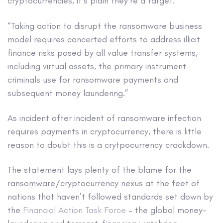
cryptocurrencies, it’s plain they’re a target.
“Taking action to disrupt the ransomware business
model requires concerted efforts to address illicit
finance risks posed by all value transfer systems,
including virtual assets, the primary instrument
criminals use for ransomware payments and
subsequent money laundering.”
As incident after incident of ransomware infection
requires payments in cryptocurrency, there is little
reason to doubt this is a crytpocurrency crackdown.
The statement lays plenty of the blame for the
ransomware/cryptocurrency nexus at the feet of
nations that haven’t followed standards set down by
the
Financial Action Task Force
– the global money-