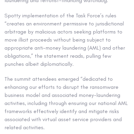
laundering and terrorist-financing watchdog.
Spotty implementation of the Task Force’s rules
“creates an environment permissive to jurisdictional
arbitrage by malicious actors seeking platforms to
move illicit proceeds without being subject to
appropriate anti-money laundering (AML) and other
obligations,” the statement reads, pulling few
punches albeit diplomatically.
The summit attendees emerged “dedicated to
enhancing our efforts to disrupt the ransomware
business model and associated money-laundering
activities, including through ensuring our national AML
frameworks effectively identify and mitigate risks
associated with virtual asset service providers and
related activities.