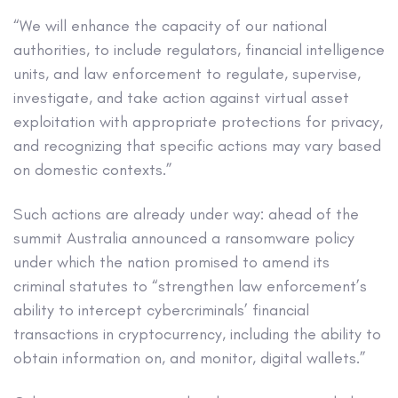
“We will enhance the capacity of our national
authorities, to include regulators, financial intelligence
units, and law enforcement to regulate, supervise,
investigate, and take action against virtual asset
exploitation with appropriate protections for privacy,
and recognizing that specific actions may vary based
on domestic contexts.”
Such actions are already under way: ahead of the
summit Australia announced a ransomware policy
under which the nation promised to amend its
criminal statutes to “strengthen law enforcement’s
ability to intercept cybercriminals’ financial
transactions in cryptocurrency, including the ability to
obtain information on, and monitor, digital wallets.”