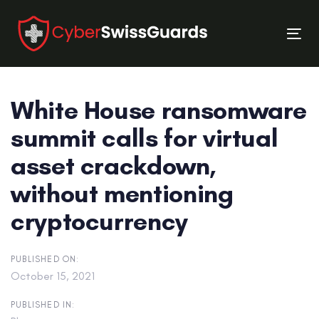
Skip
Skip
links
to
Tog
primary
nav
navigation
Skip
White House ransomware
to
content
summit calls for virtual
asset crackdown,
without mentioning
cryptocurrency
PUBLISHED ON:
October 15, 2021
PUBLISHED IN: