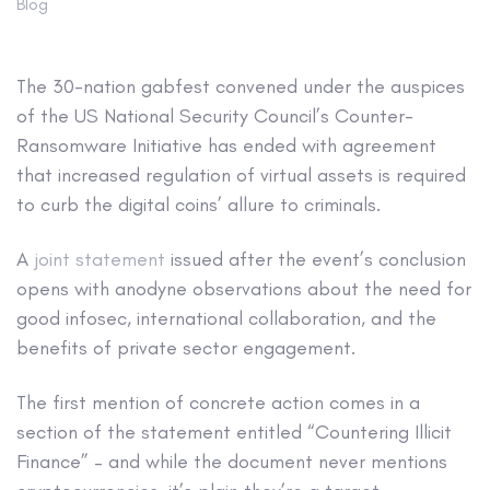
Blog
The 30-nation gabfest convened under the auspices
of the US National Security Council’s Counter-
Ransomware Initiative has ended with agreement
that increased regulation of virtual assets is required
to curb the digital coins’ allure to criminals.
A
joint statement
issued after the event’s conclusion
opens with anodyne observations about the need for
good infosec, international collaboration, and the
benefits of private sector engagement.
The first mention of concrete action comes in a
section of the statement entitled “Countering Illicit
Finance” – and while the document never mentions