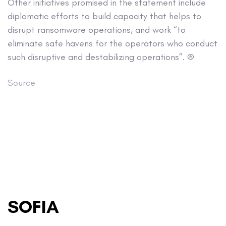
Other initiatives promised in the statement include
diplomatic efforts to build capacity that helps to
disrupt ransomware operations, and work “to
eliminate safe havens for the operators who conduct
such disruptive and destabilizing operations”. ®
Source
SOFIA