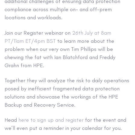
additional challenges of ensuring data protection
compliance across multiple on- and off-prem
locations and workloads.
Join our Register webinar on
26th July at 8am
PT/11am ET/4pm BST
to learn more about the
problem when our very own Tim Phillips will be
chewing the fat with Ian Blatchford and Freddy
Grahn from HPE.
Together they will analyze the risk to daily operations
posed by inefficient fragmented data protection
solutions and showcase the workings of the HPE
Backup and Recovery Service.
Head
here to sign up and register
for the event and
we’ll even put a reminder in your calendar for you.