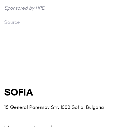
Sponsored by HPE.
Source
SOFIA
15 General Parensov Str, 1000 Sofia, Bulgaria