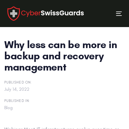
Skip
Skip
links
to
Tog
primary
nav
navigation
Skip
Why less can be more in
to
content
backup and recovery
management
PUBLISHED ON:
July 14, 2022
PUBLISHED IN:
Blog