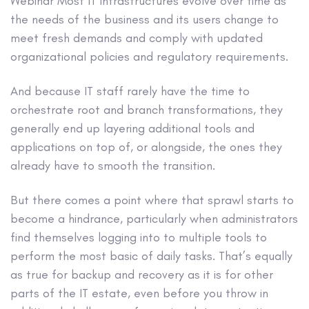
Webinar
Most IT infrastructures evolve over time as
the needs of the business and its users change to
meet fresh demands and comply with updated
organizational policies and regulatory requirements.
And because IT staff rarely have the time to
orchestrate root and branch transformations, they
generally end up layering additional tools and
applications on top of, or alongside, the ones they
already have to smooth the transition.
But there comes a point where that sprawl starts to
become a hindrance, particularly when administrators
find themselves logging into to multiple tools to
perform the most basic of daily tasks. That’s equally
as true for backup and recovery as it is for other
parts of the IT estate, even before you throw in