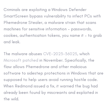
Criminals are exploiting a Windows Defender
SmartScreen bypass vulnerability to infect PCs with
Phemedrone Stealer, a malware strain that scans
machines for sensitive information – passwords,
cookies, authentication tokens, you name it – to grab
and leak.
The malware abuses
CVE-2023-36025
, which
Microsoft patched
in November. Specifically, the
flaw allows Phemedrone and other malicious
software to sidestep protections in Windows that are
supposed to help users avoid running hostile code.
When Redmond issued a fix, it warned the bug had
already been found by miscreants and exploited in
the wild.