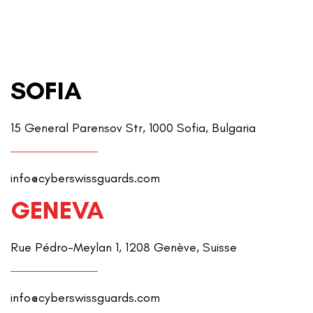
SOFIA
15 General Parensov Str, 1000 Sofia, Bulgaria
info@cyberswissguards.com
GENEVA
Rue Pédro-Meylan 1, 1208 Genève, Suisse
info@cyberswissguards.com