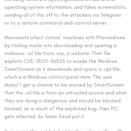
operating system information, and takes screenshots,
sending all of this off to the attackers via Telegram
or to a remote command-and-control server.
Miscreants infect victims’ machines with Phemedrone
by tricking marks into downloading and opening a
malicious .url file from, say, a website. That file
exploits CVE-2023-36025 to evade the Windows
SmartScreen as it downloads and opens a .cpl file,
which is a Windows control panel item. The user
doesn’t get a chance to be warned by SmartScreen
that the .url file is from an untrusted source and what
they are doing is dangerous and should be blocked.
Instead, as a result of the exploited bug, their PC
gets infected. As Team Trend put it: