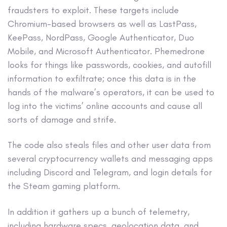
fraudsters to exploit. These targets include
Chromium-based browsers as well as LastPass,
KeePass, NordPass, Google Authenticator, Duo
Mobile, and Microsoft Authenticator. Phemedrone
looks for things like passwords, cookies, and autofill
information to exfiltrate; once this data is in the
hands of the malware’s operators, it can be used to
log into the victims’ online accounts and cause all
sorts of damage and strife.
The code also steals files and other user data from
several cryptocurrency wallets and messaging apps
including Discord and Telegram, and login details for
the Steam gaming platform.
In addition it gathers up a bunch of telemetry,
including hardware specs, geolocation data, and