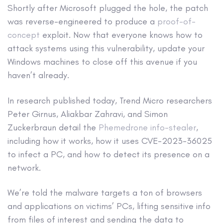
Shortly after Microsoft plugged the hole, the patch
was reverse-engineered to produce a
proof-of-
concept
exploit. Now that everyone knows how to
attack systems using this vulnerability, update your
Windows machines to close off this avenue if you
haven’t already.
In research published today, Trend Micro researchers
Peter Girnus, Aliakbar Zahravi, and Simon
Zuckerbraun detail the
Phemedrone info-stealer
,
including how it works, how it uses CVE-2023-36025
to infect a PC, and how to detect its presence on a
network.
We’re told the malware targets a ton of browsers
and applications on victims’ PCs, lifting sensitive info
from files of interest and sending the data to