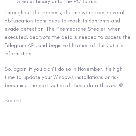
Stealer binary onto the PC to run.
Throughout the process, the malware uses several
obfuscation techniques to mask its contents and
evade detection. The Phemedrone Stealer, when
executed, decrypts the details needed to access the
Telegram API, and begin exfiltration of the victim’s
information.
So, again, if you didn’t do so in November, it’s high
time to update your Windows installations or risk
becoming the next victim of these data thieves. ®
Source