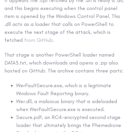
It appears the .cpl fetched by the .url is really a .dll,
and this begins executing when the control panel
item is opened by the Windows Control Panel. This
.dll acts as a loader that calls on PowerShell to
execute the next stage of the attack, which is
fetched
from GitHub
.
That stage is another PowerShell loader named
DATA3.txt, which downloads and opens a .zip also
hosted on GitHub. The archive contains three parts:
WerFaultSecure.exe, which is a legitimate
Windows Fault Reporting binary.
Wer.dll, a malicious binary that is sideloaded
when WerFaultSecure.exe is executed.
Secure.pdf, an RC4-encrypted second stage
loader that ultimately brings the Phemedrone