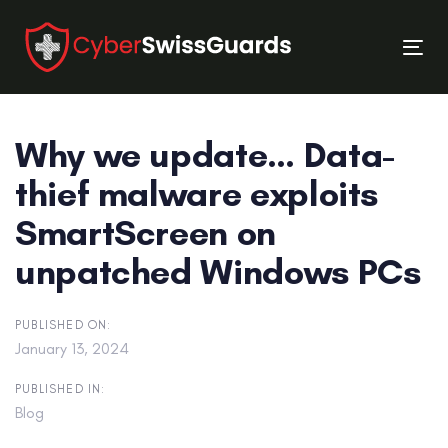
Skip
Skip
links
to
Tog
primary
nav
navigation
Skip
Why we update… Data-
to
content
thief malware exploits
SmartScreen on
unpatched Windows PCs
PUBLISHED ON:
January 13, 2024
PUBLISHED IN:
Blog