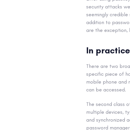
security attacks w
seemingly credible
addition to passwo
are the exception, 
In practice
There are two broa
specific piece of h
mobile phone and re
can be accessed.
The second class o
multiple devices, t
and synchronized acr
password manager a