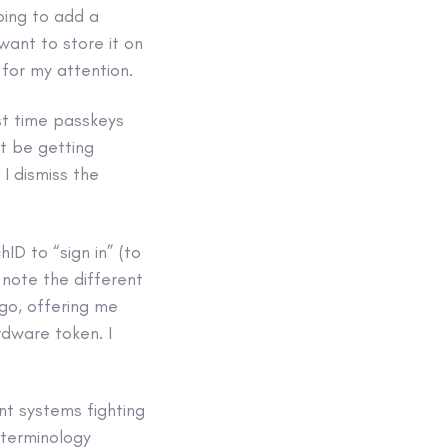
oing to add a
want to store it on
 for my attention.
rst time passkeys
t be getting
I dismiss the
D to “sign in” (to
 note the different
 go, offering me
rdware token. I
ent systems fighting
 terminology