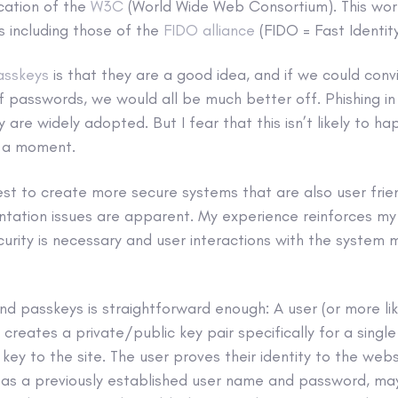
ication of the
W3C
(World Wide Web Consortium). This wor
ts including those of the
FIDO alliance
(FIDO = Fast Identity
asskeys
is that they are a good idea, and if we could conv
 passwords, we would all be much better off. Phishing in 
ey are widely adopted. But I fear that this isn’t likely to h
in a moment.
est to create more secure systems that are also user frie
ntation issues are apparent. My experience reinforces my 
urity is necessary and user interactions with the system 
nd passkeys is straightforward enough: A user (or more lik
creates a private/public key pair specifically for a singl
 key to the site. The user proves their identity to the web
as a previously established user name and password, m