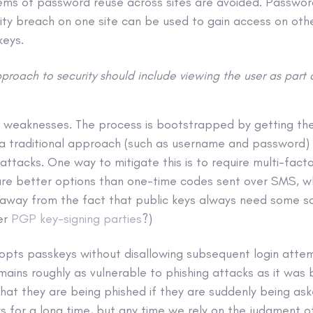
blems of password reuse across sites are avoided. Passwo
ity breach on one site can be used to gain access on oth
keys.
proach to security should include viewing the user as part 
 weaknesses. The process is bootstrapped by getting the
 a traditional approach (such as username and password)
 attacks. One way to mitigate this is to require multi-fact
re better options than one-time codes sent over SMS, whic
g away from the fact that public keys always need some s
er
PGP key-signing parties
?)
dopts passkeys without disallowing subsequent login att
ains roughly as vulnerable to phishing attacks as it was 
that they are being phished if they are suddenly being as
s for a long time, but any time we rely on the judgment o