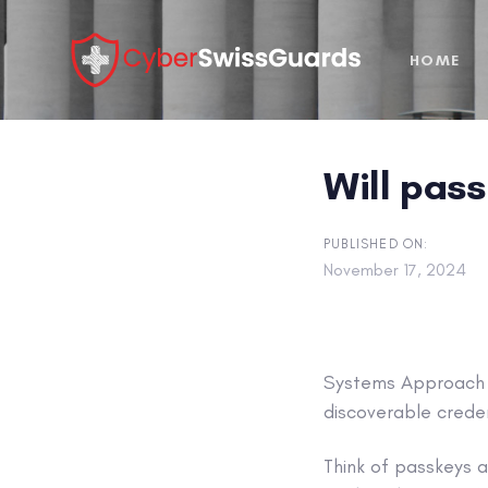
Skip
Skip
links
to
HOME
primary
navigation
Skip
to
Will pas
content
PUBLISHED ON:
November 17, 2024
Systems Approach
discoverable creden
Think of passkeys 