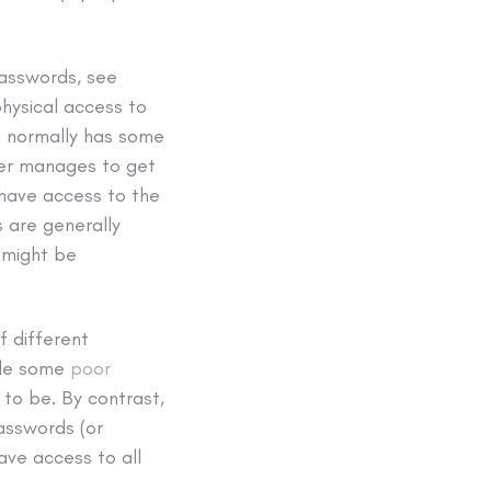
passwords, see
physical access to
t normally has some
cker manages to get
 have access to the
 are generally
 might be
f different
ade some
poor
to be. By contrast,
asswords (or
ave access to all