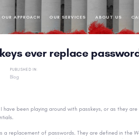
OUR APPROACH
OUR SERVICES
ABOUT US
CA
skeys ever replace passwor
PUBLISHED IN:
Blog
I have been playing around with passkeys, or as they are
tials.
as a replacement of passwords. They are defined in the W