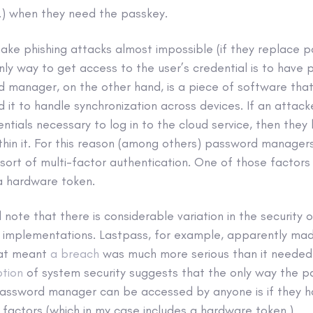
.) when they need the passkey.
ke phishing attacks almost impossible (if they replace 
nly way to get access to the user’s credential is to have 
d manager, on the other hand, is a piece of software tha
d it to handle synchronization across devices. If an atta
ntials necessary to log in to the cloud service, then they
thin it. For this reason (among others) password managers
sort of multi-factor authentication. One of those factors
 a hardware token.
 note that there is considerable variation in the security o
implementations. Lastpass, for example, apparently m
at meant
a breach
was much more serious than it needed 
ption
of system security suggests that the only way the p
 password manager can be accessed by anyone is if they h
 factors (which in my case includes a hardware token.)