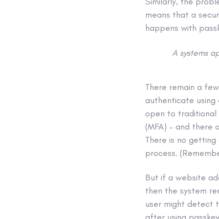
Similarly, the pro
means that a secur
happens with pass
A systems ap
There remain a few
authenticate using
open to traditional
(MFA) – and there a
There is no gettin
process. (Rememb
But if a website a
then the system rem
user might detect 
after using passkey