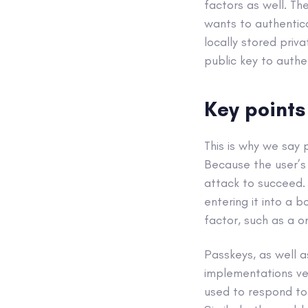
factors as well. Th
wants to authentica
locally stored priv
public key to authe
Key points
This is why we say 
Because the user’s 
attack to succeed. 
entering it into a 
factor, such as a o
Passkeys, as well as
implementations ver
used to respond to 