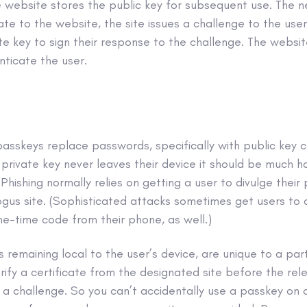
e website stores the public key for subsequent use. The n
te to the website, the site issues a challenge to the use
ate key to sign their response to the challenge. The websi
nticate the user.
passkeys replace passwords, specifically with public key 
private key never leaves their device it should be much ha
Phishing normally relies on getting a user to divulge thei
bogus site. (Sophisticated attacks sometimes get users to 
ne-time code from their phone, as well.)
 remaining local to the user’s device, are unique to a part
ify a certificate from the designated site before the rele
a challenge. So you can’t accidentally use a passkey on a