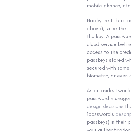
mobile phones, etc
Hardware tokens ma
above), since the o
the key. A passwor
cloud service behin
access to the crede
passkeys stored wi
secured with some 
biometric, or even
As an aside, I would
password manager 
design decisions
th
1password’s
descri
passkeys) in their
your authentication