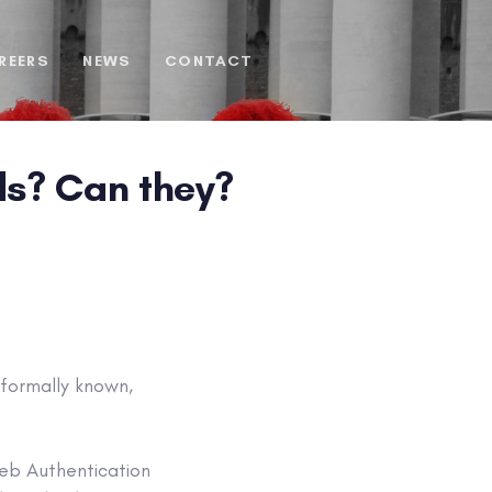
REERS
NEWS
CONTACT
ds? Can they?
 formally known,
eb Authentication