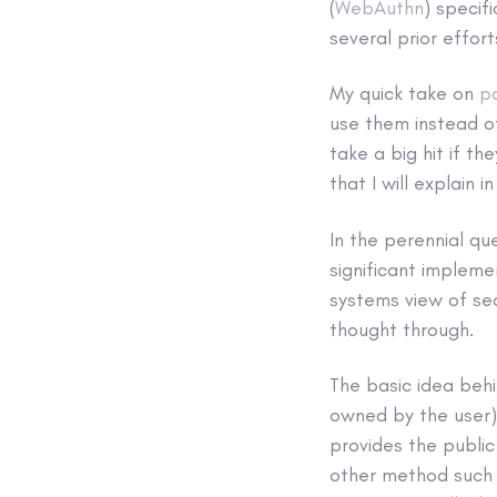
(
WebAuthn
) specif
several prior effor
My quick take on
p
use them instead of
take a big hit if th
that I will explain 
In the perennial qu
significant impleme
systems view of sec
thought through.
The basic idea behi
owned by the user) 
provides the public
other method such 