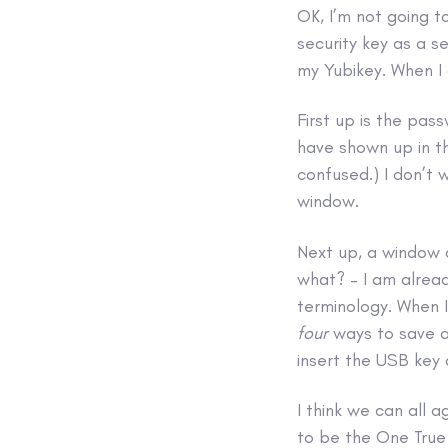
OK, I’m not going t
security key as a s
my Yubikey. When I 
First up is the pas
have shown up in t
confused.) I don’t 
window.
Next up, a window a
what? – I am alread
terminology. When I
four
ways to save a 
insert the USB key
I think we can all a
to be the One True 