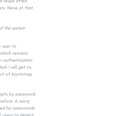
rd reuse often
ers. None of that
of the system
 user to
 which remains
or authentication
h I will get to.
ort of bootstrap
empts by password,
before. A savvy
ked for passwords
f users to detect