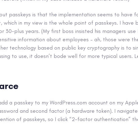
out passkeys is that the implementation seems to have fa
t, which in my view is the whole point of passkeys. I have 
r 30-plus years. (My first boss insisted his managers us
ensitive information about employees – ah, those were the
her technology based on public key cryptography is to simpl
sing to use, it doesn’t bode well for more typical users. 
farce
o add a passkey to my WordPress.com account on my Apple 
assword and second factor (a hardware token). I navigate 
ention of passkeys, so I click “2-factor authentication” th