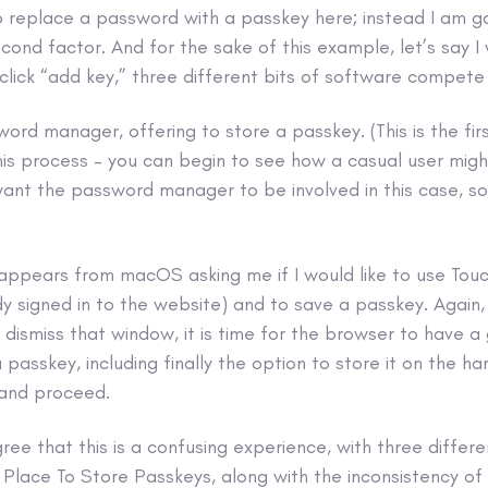
o replace a password with a passkey here; instead I am g
econd factor. And for the sake of this example, let’s say I 
click “add key,” three different bits of software compete
sword manager, offering to store a passkey. (This is the fi
his process – you can begin to see how a casual user migh
want the password manager to be involved in this case, so 
ppears from macOS asking me if I would like to use TouchI
y signed in to the website) and to save a passkey. Again,
 dismiss that window, it is time for the browser to have a
passkey, including finally the option to store it on the ha
 and proceed.
gree that this is a confusing experience, with three differ
Place To Store Passkeys, along with the inconsistency of