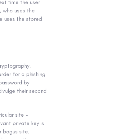
ext time the user
r, who uses the
te uses the stored
cryptography.
rder for a phishing
r password by
divulge their second
icular site –
vant private key is
 bogus site.