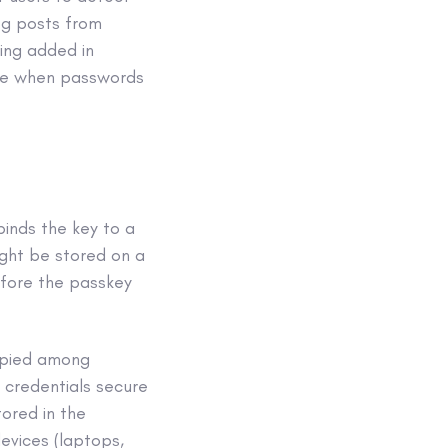
og posts from
ing added in
ome when passwords
inds the key to a
ight be stored on a
efore the passkey
opied among
 credentials secure
tored in the
evices (laptops,