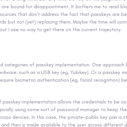
e are bound for disappointment. It bothers me to read bl
 sources that don’t address the fact that passkeys are be
rds but not (yet) replacing them. Maybe the time will c
but I see no way to get there on the current trajectory.
d categories of passkey implementation. One approach b
ardware, such as a USB key (eg, Yubikey). Or a passkey m
quire biometric authentication (eg, facial recognition) b
f passkey implementation allows the credentials to be c
ypically using some sort of password manager to keep the
oss devices. In this case, the private-public key pair is s
nd then is made available to the user across different d