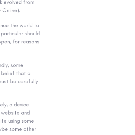
k evolved from
 Online).
ince the world to
particular should
appen, for reasons
ndly, some
belief that a
must be carefully
ely, a device
e website and
site using some
aybe some other