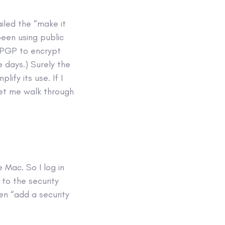
iled the “make it
been using public
e PGP to encrypt
 days.) Surely the
ify its use. If I
Let me walk through
Mac. So I log in
to the security
en “add a security