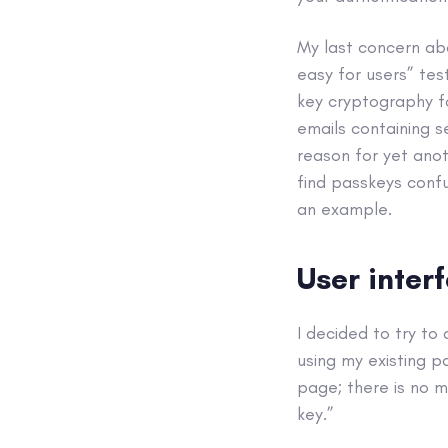
My last concern ab
easy for users” tes
key cryptography fo
emails containing s
reason for yet anot
find passkeys confu
an example.
User inter
I decided to try t
using my existing p
page; there is no m
key.”