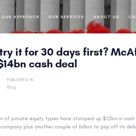
OUR APPROACH
OUR SERVICES
ABOUT US
CA
 try it for 30 days first? Mc
 $14bn cash deal
PUBLISHED IN:
Blog
m of private equity types have stumped up $12bn in cash 
company plus another couple of billion to pay off its deb