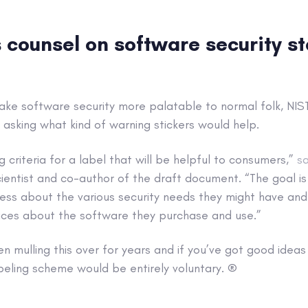
 counsel on software security s
ake software security more palatable to normal folk, NI
, asking what kind of warning stickers would help.
g criteria for a label that will be helpful to consumers,”
sa
entist and co-author of the draft document. “The goal is 
ss about the various security needs they might have and
ces about the software they purchase and use.”
 mulling this over for years and if you’ve got good ideas
eling scheme would be entirely voluntary. ®