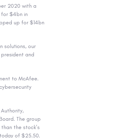
er 2020 with a
 for $4bn in
apped up for $14bn
 solutions, our
 president and
tment to McAfee.
 cybersecurity
Authority,
 Board. The group
 than the stock’s
 today of $25.50.