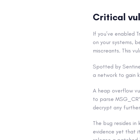
Critical vu
If you’ve enabled T
on your systems, b
miscreants. This vu
Spotted by Sentine
a network to gain k
A heap overflow vu
to parse MSG_CRYPT
decrypt any furth
The bug resides in 
evidence yet that it