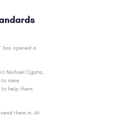
tandards
ST has opened a
id
Michael Ogata,
to raise
 to help them
 send them in. At