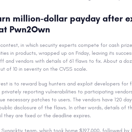
rn million-dollar payday after ex
 at Pwn2Own
ntest, in which security experts compete for cash prizes
ities in products, wrapped up on Friday, leaving its succes
ff and vendors with details of 61 flaws to fix. About a do
ut of 10 in severity on the CVSS scale.
est is to reward bug hunters and exploit developers for f
privately reporting vulnerabilities to participating vendo
ue necessary patches to users. The vendors have 120 days
blic disclosure of the flaws. In other words, details of t
l they are fixed or the deadline expires.
 Synacktiv team, which took home $197,000, followed b