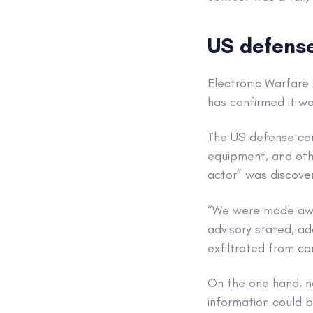
US defense 
Electronic Warfare
has confirmed it w
The US defense con
equipment, and other
actor” was discover
“We were made awar
advisory stated, ad
exfiltrated from c
On the one hand, no
information could be