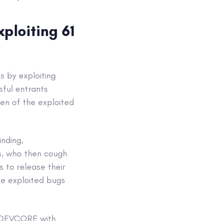
ploiting 61
 by exploiting
sful entrants
zen of the exploited
inding,
rs, who then cough
 to release their
he exploited bugs
y DEVCORE with