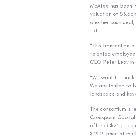
McAfee has been in
valuation of $3.6bn
another cash deal,
total.
“This transaction i
talented employees
CEO Peter Leav in
“We want to thank 
We are thrilled to 
landscape and have
The consortium is l
Crosspoint Capital
offered $26 per sha
$21.21 price at mar