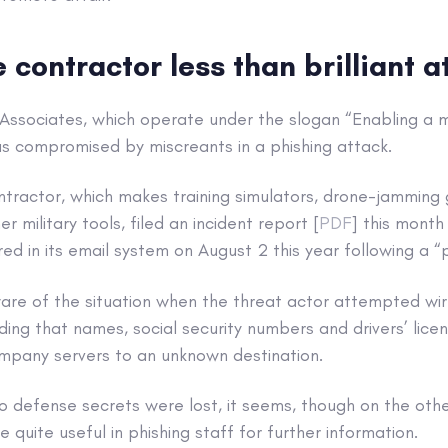
contractor less than brilliant a
 Associates, which operate under the slogan “Enabling a m
as compromised by miscreants in a phishing attack.
tractor, which makes training simulators, drone-jamming 
 military tools, filed an incident report [
PDF
] this month
ed in its email system on August 2 this year following a “p
e of the situation when the threat actor attempted wire
ding that names, social security numbers and drivers’ lic
ompany servers to an unknown destination.
 defense secrets were lost, it seems, though on the other
 quite useful in phishing staff for further information.