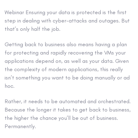
Webinar
Ensuring your data is protected is the first
step in dealing with cyber-attacks and outages. But
that’s only half the job.
Getting back to business also means having a plan
for protecting and rapidly recovering the VMs your
applications depend on, as well as your data. Given
the complexity of modern applications, this really
isn’t something you want to be doing manually or ad
hoc.
Rather, it needs to be automated and orchestrated.
Because the longer it takes to get back to business,
the higher the chance you’ll be out of business.
Permanently.