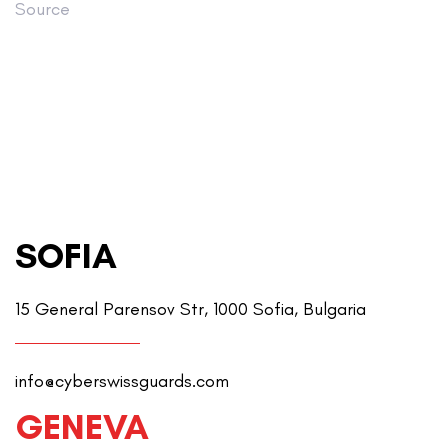
Source
SOFIA
15 General Parensov Str, 1000 Sofia, Bulgaria
info@cyberswissguards.com
GENEVA