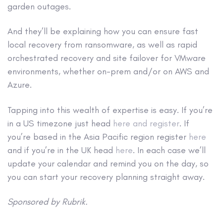
garden outages.
And they’ll be explaining how you can ensure fast
local recovery from ransomware, as well as rapid
orchestrated recovery and site failover for VMware
environments, whether on-prem and/or on AWS and
Azure.
Tapping into this wealth of expertise is easy. If you’re
in a US timezone just head
here and register
. If
you’re based in the Asia Pacific region register
here
and if you’re in the UK head
here
. In each case we’ll
update your calendar and remind you on the day, so
you can start your recovery planning straight away.
Sponsored by Rubrik.