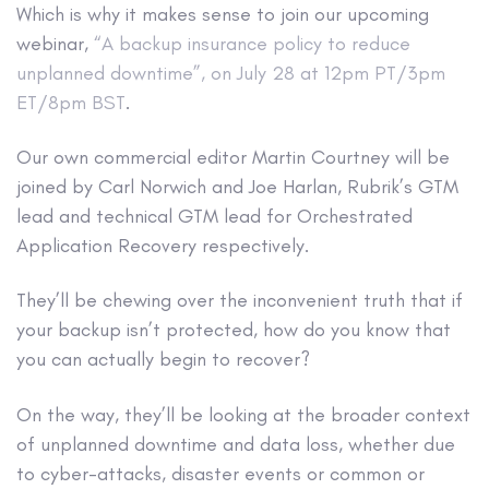
Which is why it makes sense to join our upcoming
webinar,
“A backup insurance policy to reduce
unplanned downtime”, on July 28 at 12pm PT/3pm
ET/8pm BST
.
Our own commercial editor Martin Courtney will be
joined by Carl Norwich and Joe Harlan, Rubrik’s GTM
lead and technical GTM lead for Orchestrated
Application Recovery respectively.
They’ll be chewing over the inconvenient truth that if
your backup isn’t protected, how do you know that
you can actually begin to recover?
On the way, they’ll be looking at the broader context
of unplanned downtime and data loss, whether due
to cyber-attacks, disaster events or common or