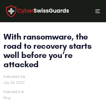
Skip
Skip
links
to
Tog
primary
nav
navigation
Skip
With ransomware, the
to
content
road to recovery starts
well before you’re
attacked
PUBLISHED ON:
July 26, 2022
PUBLISHED IN:
Blog