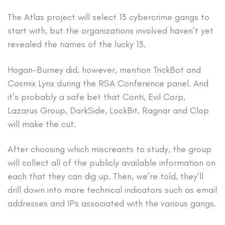
The Atlas project will select 13 cybercrime gangs to
start with, but the organizations involved haven’t yet
revealed the names of the lucky 13.
Hogan-Burney did, however, mention TrickBot and
Cosmix Lynx during the RSA Conference panel. And
it’s probably a safe bet that Conti, Evil Corp,
Lazarus Group, DarkSide, LockBit, Ragnar and Clop
will make the cut.
After choosing which miscreants to study, the group
will collect all of the publicly available information on
each that they can dig up. Then, we’re told, they’ll
drill down into more technical indicators such as email
addresses and IPs associated with the various gangs.