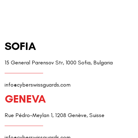
SOFIA
15 General Parensov Str, 1000 Sofia, Bulgaria
info@cyberswissguards.com
GENEVA
Rue Pédro-Meylan 1, 1208 Genève, Suisse
info@cyberswissguards.com