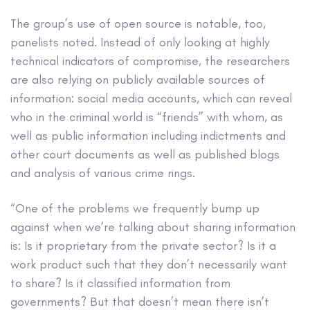
The group’s use of open source is notable, too,
panelists noted. Instead of only looking at highly
technical indicators of compromise, the researchers
are also relying on publicly available sources of
information: social media accounts, which can reveal
who in the criminal world is “friends” with whom, as
well as public information including indictments and
other court documents as well as published blogs
and analysis of various crime rings.
“One of the problems we frequently bump up
against when we’re talking about sharing information
is: Is it proprietary from the private sector? Is it a
work product such that they don’t necessarily want
to share? Is it classified information from
governments? But that doesn’t mean there isn’t