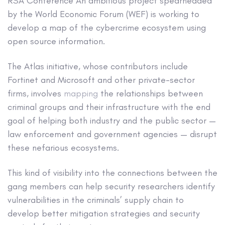
RSA Conference
An ambitious project spearheaded
by the World Economic Forum (WEF) is working to
develop a map of the cybercrime ecosystem using
open source information.
The Atlas initiative, whose contributors include
Fortinet and Microsoft and other private-sector
firms, involves
mapping
the relationships between
criminal groups and their infrastructure with the end
goal of helping both industry and the public sector —
law enforcement and government agencies — disrupt
these nefarious ecosystems.
This kind of visibility into the connections between the
gang members can help security researchers identify
vulnerabilities in the criminals’ supply chain to
develop better mitigation strategies and security