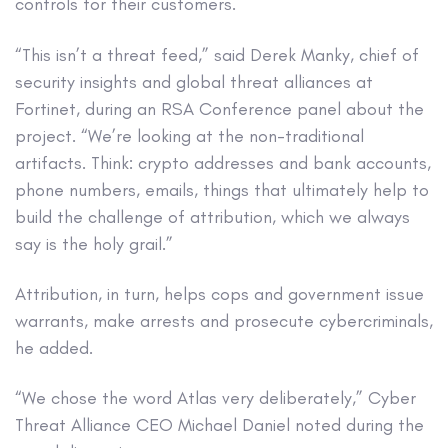
controls for their customers.
“This isn’t a threat feed,” said Derek Manky, chief of
security insights and global threat alliances at
Fortinet, during an RSA Conference panel about the
project. “We’re looking at the non-traditional
artifacts. Think: crypto addresses and bank accounts,
phone numbers, emails, things that ultimately help to
build the challenge of attribution, which we always
say is the holy grail.”
Attribution, in turn, helps cops and government issue
warrants, make arrests and prosecute cybercriminals,
he added.
“We chose the word Atlas very deliberately,” Cyber
Threat Alliance CEO Michael Daniel noted during the