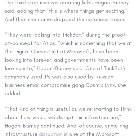
The third step involves creating links, Hogan-Burney
said, adding that “this is where things get exciting.”
And then she name-dropped the notorious trojan.
“They were looking into TrickBot,” during the proof-
of-concept for Atlas, “which is something that we at
the Digital Crimes Unit at Microsoft, have been
looking into forever, and governments have been
looking into,” Hogan-Burney said. One of TrickBot’s
commonly used IPs was also used by Russian
business email compromise gang Cosmic Lynx, she
added.
“That kind of thing is useful as we’re starting to think
about how would we disrupt this infrastructure,”
Hogan-Burney continued. And, of course, crime ring
infrastructure
disruption
is one of the Microsoft