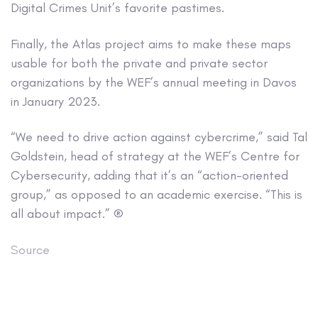
Digital Crimes Unit’s favorite pastimes.
Finally, the Atlas project aims to make these maps
usable for both the private and private sector
organizations by the WEF’s annual meeting in Davos
in January 2023.
“We need to drive action against cybercrime,” said Tal
Goldstein, head of strategy at the WEF’s Centre for
Cybersecurity, adding that it’s an “action-oriented
group,” as opposed to an academic exercise. “This is
all about impact.” ®
Source