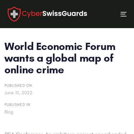
Skip
Skip
links
to
Tog
primary
nav
navigation
Skip
World Economic Forum
to
content
wants a global map of
online crime
PUBLISHED ON:
June 10, 2022
PUBLISHED IN:
Blog