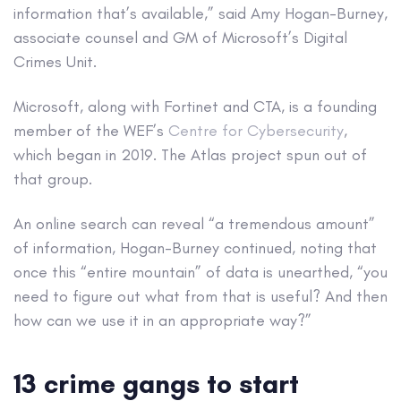
information that’s available,” said Amy Hogan-Burney,
associate counsel and GM of Microsoft’s Digital
Crimes Unit.
Microsoft, along with Fortinet and CTA, is a founding
member of the WEF’s
Centre for Cybersecurity
,
which began in 2019. The Atlas project spun out of
that group.
An online search can reveal “a tremendous amount”
of information, Hogan-Burney continued, noting that
once this “entire mountain” of data is unearthed, “you
need to figure out what from that is useful? And then
how can we use it in an appropriate way?”
13 crime gangs to start