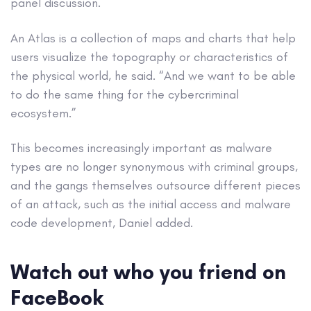
panel discussion.
An Atlas is a collection of maps and charts that help
users visualize the topography or characteristics of
the physical world, he said. “And we want to be able
to do the same thing for the cybercriminal
ecosystem.”
This becomes increasingly important as malware
types are no longer synonymous with criminal groups,
and the gangs themselves outsource different pieces
of an attack, such as the initial access and malware
code development, Daniel added.
Watch out who you friend on
FaceBook