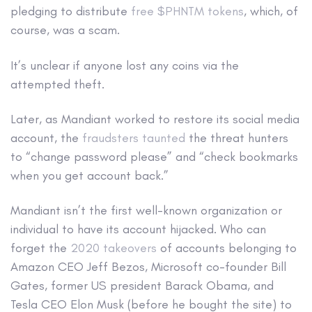
pledging to distribute
free $PHNTM tokens
, which, of
course, was a scam.
It’s unclear if anyone lost any coins via the
attempted theft.
Later, as Mandiant worked to restore its social media
account, the
fraudsters taunted
the threat hunters
to “change password please” and “check bookmarks
when you get account back.”
Mandiant isn’t the first well-known organization or
individual to have its account hijacked. Who can
forget the
2020 takeovers
of accounts belonging to
Amazon CEO Jeff Bezos, Microsoft co-founder Bill
Gates, former US president Barack Obama, and
Tesla CEO Elon Musk (before he bought the site) to