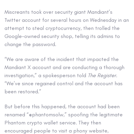
Miscreants took over security giant Mandiant’s
Twitter account for several hours on Wednesday in an
attempt to steal cryptocurrency, then trolled the
Google-owned security shop, telling its admins to
change the password.
“We are aware of the incident that impacted the
Mandiant X account and are conducting a thorough
investigation,” a spokesperson told
The Register
.
“We’ve since regained control and the account has
been restored.”
But before this happened, the account had been
renamed “@phantomsolw,” spoofing the legitimate
Phantom crypto wallet service. They then
encouraged people to visit a phony website,