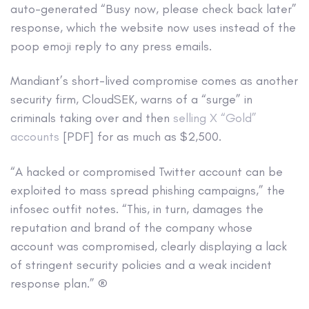
auto-generated “Busy now, please check back later”
response, which the website now uses instead of the
poop emoji reply to any press emails.
Mandiant’s short-lived compromise comes as another
security firm, CloudSEK, warns of a “surge” in
criminals taking over and then
selling X “Gold”
accounts
[PDF] for as much as $2,500.
“A hacked or compromised Twitter account can be
exploited to mass spread phishing campaigns,” the
infosec outfit notes. “This, in turn, damages the
reputation and brand of the company whose
account was compromised, clearly displaying a lack
of stringent security policies and a weak incident
response plan.” ®