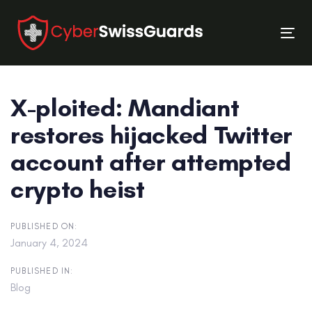
Skip
Skip
links
to
Tog
primary
nav
navigation
Skip
X-ploited: Mandiant
to
content
restores hijacked Twitter
account after attempted
crypto heist
PUBLISHED ON:
January 4, 2024
PUBLISHED IN:
Blog