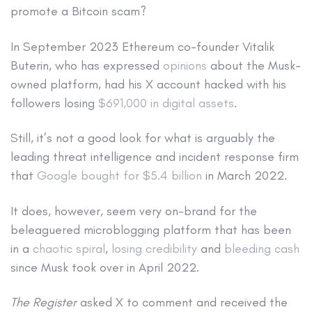
promote a Bitcoin scam?
In September 2023 Ethereum co-founder Vitalik
Buterin, who has expressed
opinions
about the Musk-
owned platform, had his X account hacked with his
followers losing
$691,000 in digital assets
.
Still, it’s not a good look for what is arguably the
leading threat intelligence and incident response firm
that
Google bought for $5.4 billion
in March 2022.
It does, however, seem very on-brand for the
beleaguered microblogging platform that has been
in a
chaotic spiral
,
losing credibility
and
bleeding cash
since Musk took over in April 2022.
The Register
asked X to comment and received the