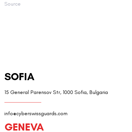
Source
SOFIA
15 General Parensov Str, 1000 Sofia, Bulgaria
info@cyberswissguards.com
GENEVA