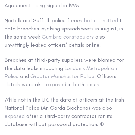
Agreement being signed in 1998.
Norfolk and Suffolk police forces
both admitted
to
data breaches involving spreadsheets in August, in
the same week
Cumbria constabulary
also
unwittingly leaked officers’ details online.
Breaches at third-party suppliers were blamed for
the data leaks impacting
London’s Metropolitan
Police
and
Greater Manchester Police
. Officers’
details were also exposed in both cases.
While not in the UK, the data of officers at the Irish
National Police (An Garda Síochána) was also
exposed
after a third-party contractor ran its
database without password protection. ®