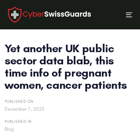
Skip
Skip
links
to
Tog
primary
nav
navigation
Skip
Yet another UK public
to
content
sector data blab, this
time info of pregnant
women, cancer patients
PUBLISHED ON:
December 7, 2023
PUBLISHED IN:
Blog