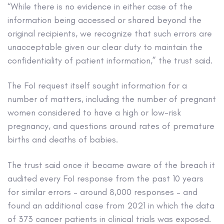
“While there is no evidence in either case of the
information being accessed or shared beyond the
original recipients, we recognize that such errors are
unacceptable given our clear duty to maintain the
confidentiality of patient information,” the trust said.
The FoI request itself sought information for a
number of matters, including the number of pregnant
women considered to have a high or low-risk
pregnancy, and questions around rates of premature
births and deaths of babies.
The trust said once it became aware of the breach it
audited every FoI response from the past 10 years
for similar errors – around 8,000 responses – and
found an additional case from 2021 in which the data
of 373 cancer patients in clinical trials was exposed.