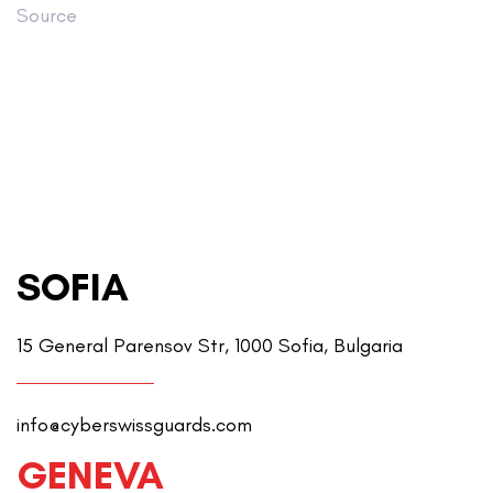
Source
SOFIA
15 General Parensov Str, 1000 Sofia, Bulgaria
info@cyberswissguards.com
GENEVA