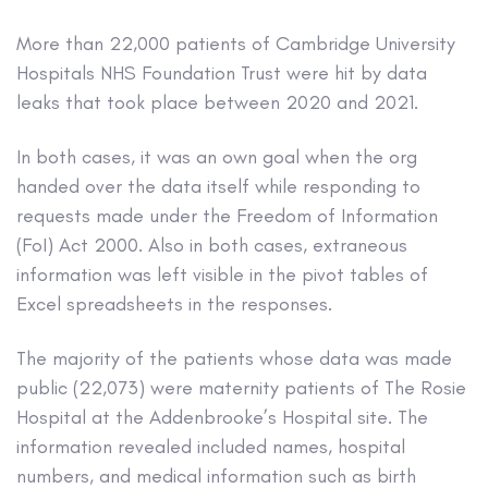
More than 22,000 patients of Cambridge University
Hospitals NHS Foundation Trust were hit by data
leaks that took place between 2020 and 2021.
In both cases, it was an own goal when the org
handed over the data itself while responding to
requests made under the Freedom of Information
(FoI) Act 2000. Also in both cases, extraneous
information was left visible in the pivot tables of
Excel spreadsheets in the responses.
The majority of the patients whose data was made
public (22,073) were maternity patients of The Rosie
Hospital at the Addenbrooke’s Hospital site. The
information revealed included names, hospital
numbers, and medical information such as birth