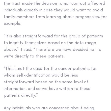
the trust made the decision to not contact affected
individuals directly in case they would want to avoid
family members from learning about pregnancies, for
example.
“It is also straightforward for this group of patients
to identify themselves based on the date range
above,” it said. “Therefore we have decided not to
write directly to these patients.
“This is not the case for the cancer patients, for
whom self-identification would be less
straightforward based on the same level of
information, and so we have written to these
patients directly.”
Any individuals who are concerned about being