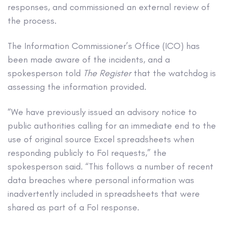
responses, and commissioned an external review of
the process.
The Information Commissioner’s Office (ICO) has
been made aware of the incidents, and a
spokesperson told
The Register
that the watchdog is
assessing the information provided.
“We have previously issued an advisory notice to
public authorities calling for an immediate end to the
use of original source Excel spreadsheets when
responding publicly to FoI requests,” the
spokesperson said. “This follows a number of recent
data breaches where personal information was
inadvertently included in spreadsheets that were
shared as part of a FoI response.