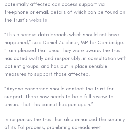
potentially affected can access support via
freephone or email, details of which can be found on
the trust’s
website
.
“This a serious data breach, which should not have
happened,” said Daniel Zeichner, MP for Cambridge.
“I am pleased that once they were aware, the trust
has acted swiftly and responsibly, in consultation with
patient groups, and has put in place sensible
measures to support those affected.
“Anyone concerned should contact the trust for
support. There now needs to be a full review to
ensure that this cannot happen again.”
In response, the trust has also enhanced the scrutiny
of its FoI process, prohibiting spreadsheet