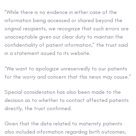
“While there is no evidence in either case of the
information being accessed or shared beyond the
original recipients, we recognize that such errors are
unacceptable given our clear duty to maintain the
confidentiality of patient information,” the trust said
in a statement issued to its website.
“We want to apologize unreservedly to our patients
for the worry and concern that this news may cause.”
Special consideration has also been made to the
decision as to whether to contact affected patients
directly, the trust confirmed.
Given that the data related to maternity patients
also included information regarding birth outcomes,