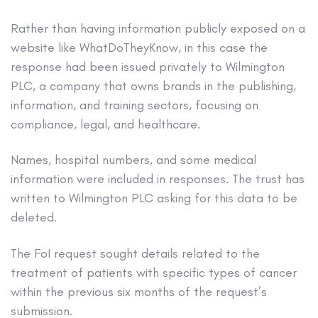
Rather than having information publicly exposed on a
website like WhatDoTheyKnow, in this case the
response had been issued privately to Wilmington
PLC, a company that owns brands in the publishing,
information, and training sectors, focusing on
compliance, legal, and healthcare.
Names, hospital numbers, and some medical
information were included in responses. The trust has
written to Wilmington PLC asking for this data to be
deleted.
The FoI request sought details related to the
treatment of patients with specific types of cancer
within the previous six months of the request’s
submission.