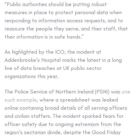
“Public authorities should be putting robust
measures in place to protect personal data when
responding to information access requests, and to
reassure the people they serve, and their staff, that
their information is in safe hands.”
As highlighted by the ICO, the incident at
Addenbrooke’s Hospital marks the latest in a long
line of data breaches at UK public sector
organizations this year.
The Police Service of Northern Ireland (PSNI) was
one
such example
, where a spreadsheet was leaked
online containing broad details of all serving officers
and civilian staffers. The incident sparked fears for
officer safety due to ongoing extremism from the
region’s sectarian divide, despite the Good Friday