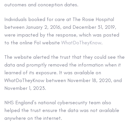
outcomes and conception dates.
Individuals booked for care at The Rosie Hospital
between January 2, 2016, and December 31, 2019,
were impacted by the response, which was posted
to the online FoI website
WhatDoTheyKnow
.
The website alerted the trust that they could see the
data and promptly removed the information when it
learned of its exposure. It was available on
WhatDoTheyKnow between November 18, 2020, and
November 1, 2023.
NHS England’s national cybersecurity team also
helped the trust ensure the data was not available
anywhere on the internet.