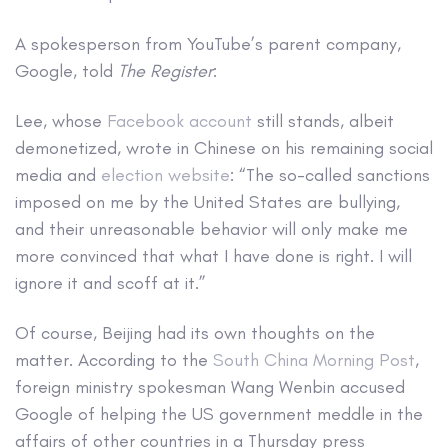
A spokesperson from YouTube’s parent company,
Google, told
The Register
:
Lee, whose
Facebook account
still stands, albeit
demonetized, wrote in Chinese on his remaining social
media and
election website
: “The so-called sanctions
imposed on me by the United States are bullying,
and their unreasonable behavior will only make me
more convinced that what I have done is right. I will
ignore it and scoff at it.”
Of course, Beijing had its own thoughts on the
matter. According to the
South China Morning Post
,
foreign ministry spokesman Wang Wenbin accused
Google of helping the US government meddle in the
affairs of other countries in a Thursday press