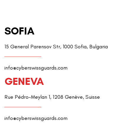
SOFIA
15 General Parensov Str, 1000 Sofia, Bulgaria
info@cyberswissguards.com
GENEVA
Rue Pédro-Meylan 1, 1208 Genève, Suisse
info@cyberswissguards.com