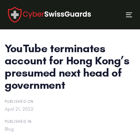
Skip
Skip
links
to
Tog
primary
nav
navigation
Skip
YouTube terminates
to
content
account for Hong Kong’s
presumed next head of
government
PUBLISHED ON:
April 21, 2022
PUBLISHED IN:
Blog