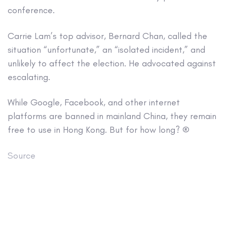
conference.
Carrie Lam’s top advisor, Bernard Chan, called the
situation “unfortunate,” an “isolated incident,” and
unlikely to affect the election. He advocated against
escalating.
While Google, Facebook, and other internet
platforms are banned in mainland China, they remain
free to use in Hong Kong. But for how long? ®
Source