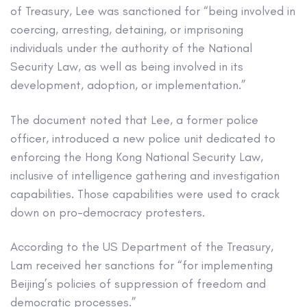
of Treasury, Lee was sanctioned for “being involved in
coercing, arresting, detaining, or imprisoning
individuals under the authority of the National
Security Law, as well as being involved in its
development, adoption, or implementation.”
The document noted that Lee, a former police
officer, introduced a new police unit dedicated to
enforcing the Hong Kong National Security Law,
inclusive of intelligence gathering and investigation
capabilities. Those capabilities were used to crack
down on pro-democracy protesters.
According to the US Department of the Treasury,
Lam received her sanctions for “for implementing
Beijing’s policies of suppression of freedom and
democratic processes.”