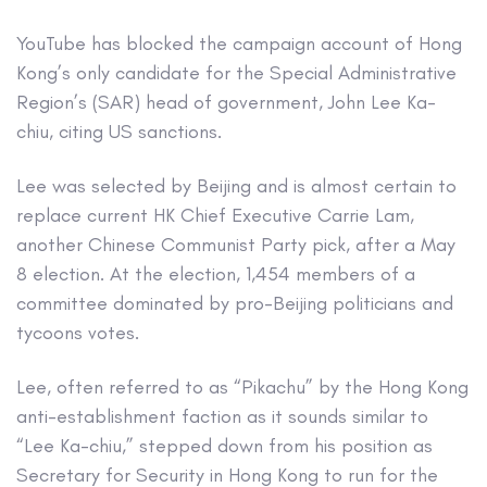
YouTube has blocked the campaign account of Hong
Kong’s only candidate for the Special Administrative
Region’s (SAR) head of government, John Lee Ka-
chiu, citing US sanctions.
Lee was selected by Beijing and is almost certain to
replace current HK Chief Executive Carrie Lam,
another Chinese Communist Party pick, after a May
8 election. At the election, 1,454 members of a
committee dominated by pro-Beijing politicians and
tycoons votes.
Lee, often referred to as “Pikachu” by the Hong Kong
anti-establishment faction as it sounds similar to
“Lee Ka-chiu,” stepped down from his position as
Secretary for Security in Hong Kong to run for the