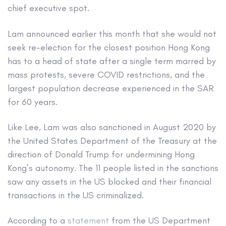
chief executive spot.
Lam announced earlier this month that she would not
seek re-election for the closest position Hong Kong
has to a head of state after a single term marred by
mass protests, severe COVID restrictions, and the
largest population decrease experienced in the SAR
for 60 years.
Like Lee, Lam was also sanctioned in August 2020 by
the United States Department of the Treasury at the
direction of Donald Trump for undermining Hong
Kong’s autonomy. The 11 people listed in the sanctions
saw any assets in the US blocked and their financial
transactions in the US criminalized.
According to a
statement
from the US Department