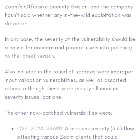
Zoom’s Offensive Security division, and the company
hasn’t said whether any in-the-wild exploitation was
detected.
In any case, the severity of the vulnerability should be
a cause for concern and prompt users into
patching
to the latest version
.
Also included in the round of updates were improper
input validation vulnerabilities, as well as assorted
others, although these were mostly all medium-
severity issues, bar one.
The other now-patched vulnerabilities were:
CVE-2024-24690
: A medium severity (5.4) flaw
affecting various Zoom clients that could