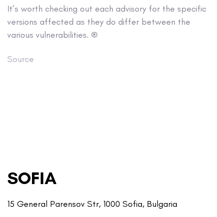
It’s worth checking out each advisory for the specific
versions affected as they do differ between the
various vulnerabilities. ®
Source
SOFIA
15 General Parensov Str, 1000 Sofia, Bulgaria