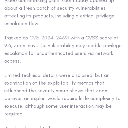
Video conferencing giant Zoom today opened up
about a fresh batch of security vulnerabilities
affecting its products, including a critical privilege
escalation flaw.
Tracked as
CVE-2024-24691
with a CVSS score of
9.6, Zoom says the vulnerability may enable privilege
escalation for unauthenticated users via network
access.
Limited technical details were disclosed, but an
examination of the exploitability metrics that
influenced the severity score shows that Zoom
believes an exploit would require little complexity to
execute, although some user interaction may be
required.