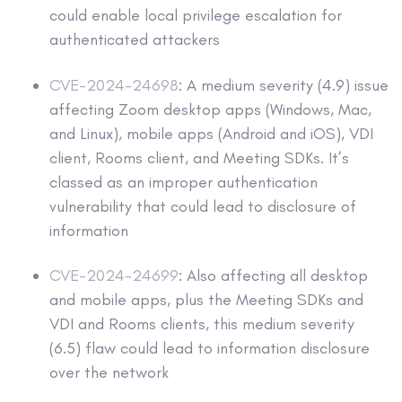
could enable local privilege escalation for
authenticated attackers
CVE-2024-24698
: A medium severity (4.9) issue
affecting Zoom desktop apps (Windows, Mac,
and Linux), mobile apps (Android and iOS), VDI
client, Rooms client, and Meeting SDKs. It’s
classed as an improper authentication
vulnerability that could lead to disclosure of
information
CVE-2024-24699
: Also affecting all desktop
and mobile apps, plus the Meeting SDKs and
VDI and Rooms clients, this medium severity
(6.5) flaw could lead to information disclosure
over the network