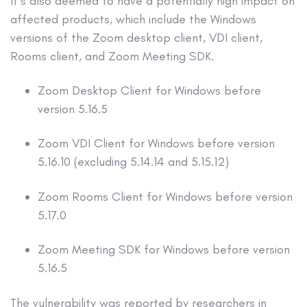
It’s also deemed to have a potentially high impact on
affected products, which include the Windows
versions of the Zoom desktop client, VDI client,
Rooms client, and Zoom Meeting SDK.
Zoom Desktop Client for Windows before
version 5.16.5
Zoom VDI Client for Windows before version
5.16.10 (excluding 5.14.14 and 5.15.12)
Zoom Rooms Client for Windows before version
5.17.0
Zoom Meeting SDK for Windows before version
5.16.5
The vulnerability was reported by researchers in