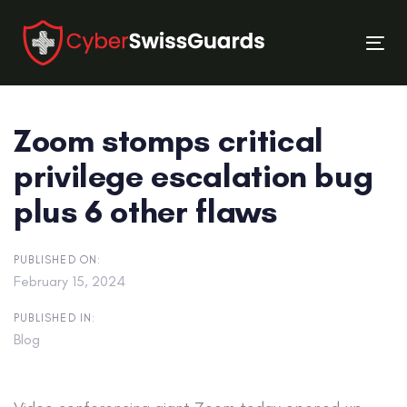
Skip
Skip
links
to
Tog
primary
nav
navigation
Skip
Zoom stomps critical
to
content
privilege escalation bug
plus 6 other flaws
PUBLISHED ON:
February 15, 2024
PUBLISHED IN:
Blog