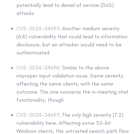
potentially lead to denial of service (DoS)
attacks
CVE-2024-24695
: Another medium severity
(6.8) vulnerability that could lead to information
disclosure, but an attacker would need to be
authenticated
CVE-2024-24696
: Similar to the above
improper input validation issue. Same severity,
affecting the same clients, with the same
outcome. This one concerns the in-meeting chat
functionality, though
CVE-2024-24697
: The only high severity (7.2)
vulnerability here. Affecting some 32-bit
Windows clients, this untrusted search path flaw